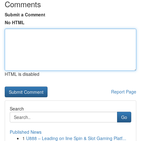
Comments
Submit a Comment
No HTML
HTML is disabled
Report Page
Search
Go
Published News
1
U888 – Leading on line Spin & Slot Gaming Platf...