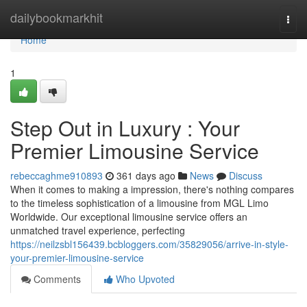
Home
dailybookmarkhit
Togg
navi
Home
1
Step Out in Luxury : Your
Premier Limousine Service
rebeccaghme910893
361 days ago
News
Discuss
When it comes to making a impression, there's nothing compares
to the timeless sophistication of a limousine from MGL Limo
Worldwide. Our exceptional limousine service offers an
unmatched travel experience, perfecting
https://neilzsbl156439.bcbloggers.com/35829056/arrive-in-style-
your-premier-limousine-service
Comments
Who Upvoted