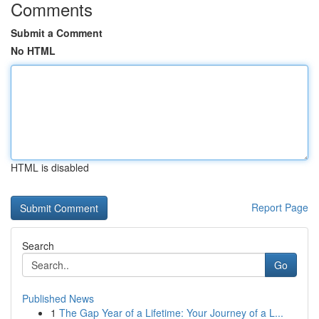
Comments
Submit a Comment
No HTML
HTML is disabled
Report Page
Search
Go
Published News
1
The Gap Year of a Lifetime: Your Journey of a L...