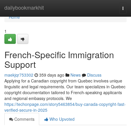
Home
dailybookmarkhit
Togg
navi
Home
1
French-Specific Immigration
Support
maekjqr753302
359 days ago
News
Discuss
Applying for a Canadian copyright from Quebec involves unique
linguistic and legal requirements. Our team specializes in Quebec
copyright documentation tailored to French-speaking applicants
and regional embassy protocols. We
https://techonpage.com/story5463854/buy-canada-copyright-fast-
verified-secure-in-2025
Comments
Who Upvoted