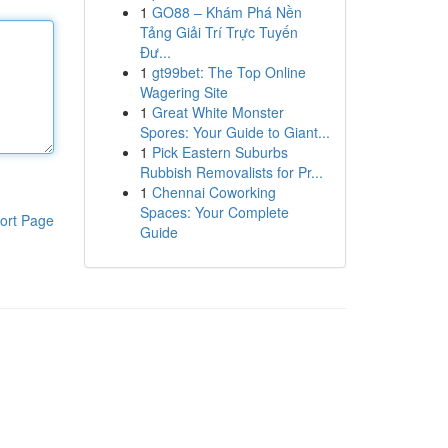
1
GO88 – Khám Phá Nền
Tảng Giải Trí Trực Tuyến
Đư...
1
gt99bet: The Top Online
Wagering Site
1
Great White Monster
Spores: Your Guide to Giant...
1
Pick Eastern Suburbs
Rubbish Removalists for Pr...
1
Chennai Coworking
Spaces: Your Complete
ort Page
Guide