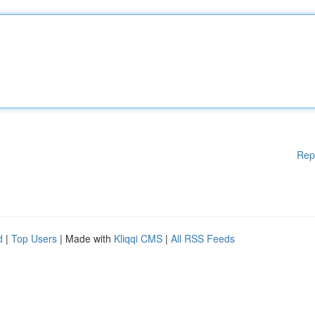
Rep
d
|
Top Users
| Made with
Kliqqi CMS
|
All RSS Feeds