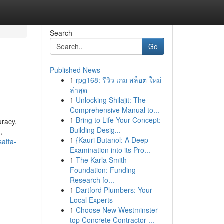
Search
Go
Published News
1
rpg168: รีวิว เกม สล็อต ใหม่
ล่าสุด
1
Unlocking Shilajit: The
Comprehensive Manual to...
1
Bring to Life Your Concept:
uracy,
Building Desig...
,
1
{Kauri Butanol: A Deep
satta-
Examination into its Pro...
1
The Karla Smith
Foundation: Funding
Research fo...
1
Dartford Plumbers: Your
Local Experts
1
Choose New Westminster
top Concrete Contractor ...