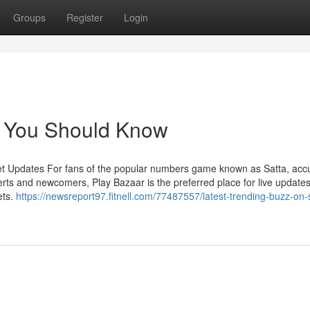
Groups
Register
Login
r You Should Know
et Updates For fans of the popular numbers game known as Satta, acc
rts and newcomers, Play Bazaar is the preferred place for live updates
ets.
https://newsreport97.fitnell.com/77487557/latest-trending-buzz-on-