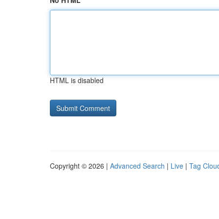
No HTML
HTML is disabled
Copyright © 2026 |
Advanced Search
|
Live
|
Tag Clou