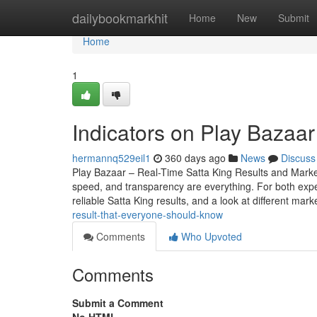
Home
dailybookmarkhit
Home
New
Submit
Home
1
Indicators on Play Bazaa
hermannq529eil1
360 days ago
News
Discuss
Play Bazaar – Real-Time Satta King Results and Mark
speed, and transparency are everything. For both expe
reliable Satta King results, and a look at different mark
result-that-everyone-should-know
Comments
Who Upvoted
Comments
Submit a Comment