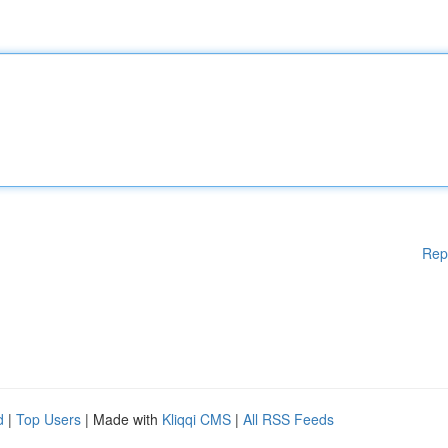
Rep
d
|
Top Users
| Made with
Kliqqi CMS
|
All RSS Feeds