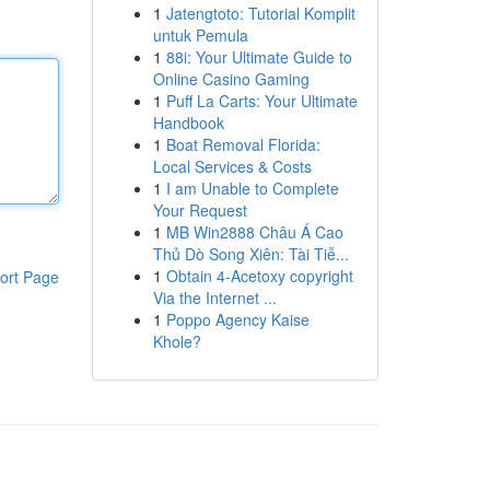
1
Jatengtoto: Tutorial Komplit
untuk Pemula
1
88i: Your Ultimate Guide to
Online Casino Gaming
1
Puff La Carts: Your Ultimate
Handbook
1
Boat Removal Florida:
Local Services & Costs
1
I am Unable to Complete
Your Request
1
MB Win2888 Châu Á Cao
Thủ Dò Song Xiên: Tài Tiễ...
1
Obtain 4-Acetoxy copyright
ort Page
Via the Internet ...
1
Poppo Agency Kaise
Khole?