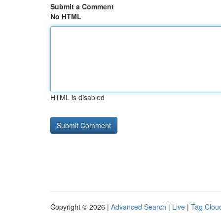
Submit a Comment
No HTML
HTML is disabled
Copyright © 2026 |
Advanced Search
|
Live
|
Tag Clou