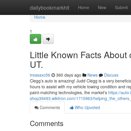
Home
dailybookmarkhit
Home
New
Submit
Home
1
Little Known Facts About
UT.
treasaxc56
360 days ago
News
Discuss
Clegg’s auto is amazing! Judd Clegg is a very beneficial
hours to assist with my vehicle towing condition and
paint-matching technologies, the market's
https://auto
shop39493.wikitron.com/1715963/helping_the_others
Comments
Who Upvoted
Comments