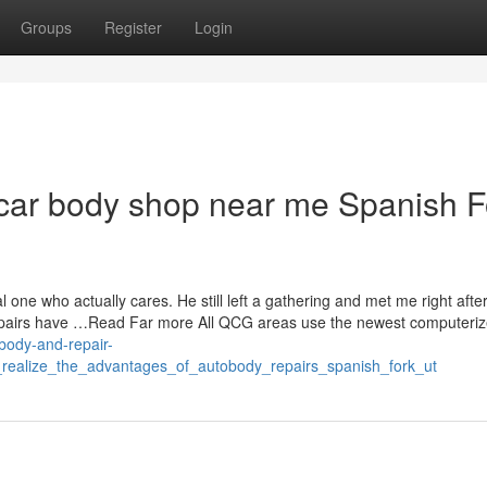
Groups
Register
Login
 car body shop near me Spanish F
 one who actually cares. He still left a gathering and met me right afte
 repairs have …Read Far more All QCG areas use the newest computeri
-body-and-repair-
_realize_the_advantages_of_autobody_repairs_spanish_fork_ut