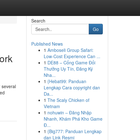
Search
Go
Published News
1
Amboseli Group Safari:
ork
Low-Cost Experience Can ...
1
DE88 – Cổng Game Đổi
Thưởng Uy Tín, Đăng Ký
Nha...
1
{Hebat99: Panduan
r several
Lengkap Cara copyright dan
zed
Da...
1
The Scaly Chicken of
Vietnam
1
nohuwin – Đăng Nhập
Nhanh, Khám Phá Kho Game
Đ...
1
{Big777: Panduan Lengkap
dan Link Resmi