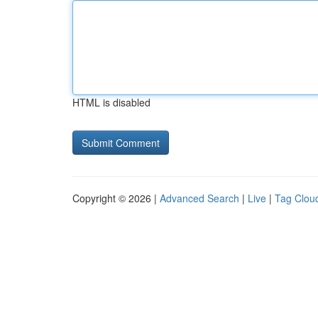
HTML is disabled
Copyright © 2026 |
Advanced Search
|
Live
|
Tag Clou