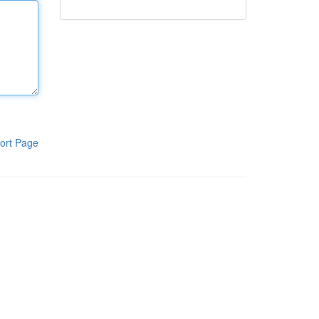
ort Page