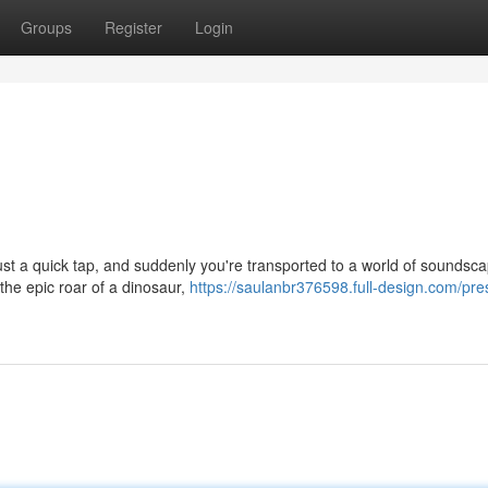
Groups
Register
Login
Just a quick tap, and suddenly you're transported to a world of soundsc
 the epic roar of a dinosaur,
https://saulanbr376598.full-design.com/pre