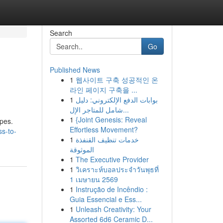
Search
Go
Published News
1
웹사이트 구축 성공적인 온
라인 페이지 구축을 ...
1
بوابات الدفع الإلكتروني: دليل
شامل للمتاجر الإل...
1
{Joint Genesis: Reveal
apes.
Effortless Movement?
ss-to-
1
خدمات تنظيف القنفذة
الموثوقة
1
The Executive Provider
1
วิเคราะห์บอลประจำวันพุธที่
1 เมษายน 2569
1
Instrução de Incêndio :
Guia Essencial e Ess...
1
Unleash Creativity: Your
Assorted 6d6 Ceramic D...