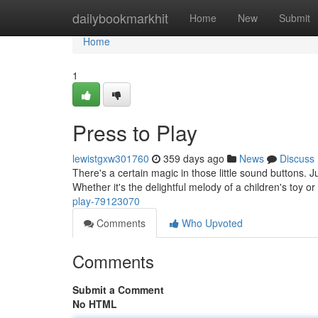
Home
dailybookmarkhit
Home
New
Submit
Home
1
Press to Play
lewistgxw301760
359 days ago
News
Discuss
There's a certain magic in those little sound buttons. 
Whether it's the delightful melody of a children's toy or
play-79123070
Comments
Who Upvoted
Comments
Submit a Comment
No HTML