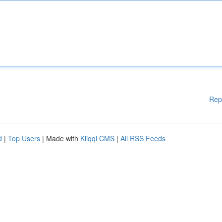
Rep
d
|
Top Users
| Made with
Kliqqi CMS
|
All RSS Feeds