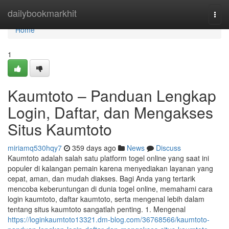
Home
dailybookmarkhit
Togg
navi
Home
1
Kaumtoto – Panduan Lengkap
Login, Daftar, dan Mengakses
Situs Kaumtoto
miriamq530hqy7
359 days ago
News
Discuss
Kaumtoto adalah salah satu platform togel online yang saat ini
populer di kalangan pemain karena menyediakan layanan yang
cepat, aman, dan mudah diakses. Bagi Anda yang tertarik
mencoba keberuntungan di dunia togel online, memahami cara
login kaumtoto, daftar kaumtoto, serta mengenal lebih dalam
tentang situs kaumtoto sangatlah penting. 1. Mengenal
https://loginkaumtoto13321.dm-blog.com/36768566/kaumtoto-