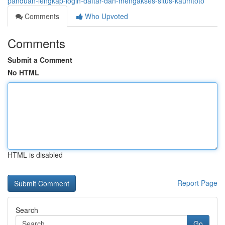
panduan-lengkap-login-daftar-dan-mengakses-situs-kaumtoto
Comments
Who Upvoted
Comments
Submit a Comment
No HTML
HTML is disabled
Report Page
Search
Go