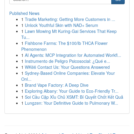
Published News
1
Tradie Marketing: Getting More Customers in ...
1
Unlock Youthful Skin with NAD+ Serum
1
Lawn Mowing Mt Kuring-Gai Services That Keep
Tu...
1
Fishbone Farms: The $100/lb THCA Flower
Phenomenon
1
AI Agents: MCP Integration for Automated Workfl...
1
Instrumento de Peligro Psicosocial: ¿Qué e...
1
WK66 Contact Us: Your Questions Answered
1
Sydney-Based Online Companies: Elevate Your
Onl...
1
Brand Vape Factory: A Deep Dive
1
Exploring Albany: Your Guide to Eco-Friendly Tr...
1
Soi Cầu Cặp Xỉu Chủ XSMT: Bí Quyết Chốt Kết Quả
1
Lungzen: Your Definitive Guide to Pulmonary W...