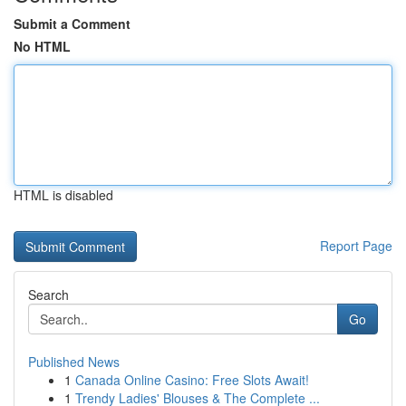
Submit a Comment
No HTML
HTML is disabled
Report Page
Search
Go
Published News
1
Canada Online Casino: Free Slots Await!
1
Trendy Ladies' Blouses & The Complete ...