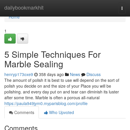
Home
dailybookmarkhit
Togg
navi
Home
1
5 Simple Techniques For
Marble Sealing
henryp173oxe9
358 days ago
News
Discuss
The amount of polish it is best to use will depend on the sort of
polish you decide on and the size of your Place you will be
polishing. and every day put on and tear can diminish its luster
after some time. Marble is often a porous all-natural
https://paula949jym0.myparisblog.com/profile
Comments
Who Upvoted
Comments