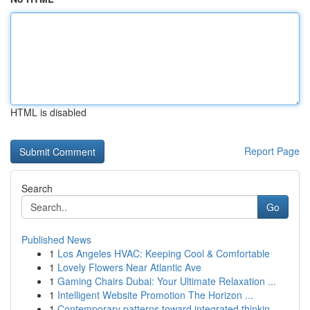
HTML is disabled
Report Page
Search
Go
Published News
1
Los Angeles HVAC: Keeping Cool & Comfortable
1
Lovely Flowers Near Atlantic Ave
1
Gaming Chairs Dubai: Your Ultimate Relaxation ...
1
Intelligent Website Promotion The Horizon ...
1
Contemporary patterns toward integrated thinkin...