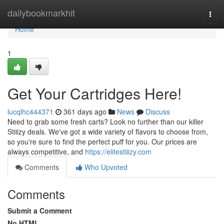
Home
dailybookmarkhit
Togg
navi
Home
1
Get Your Cartridges Here!
lucqlhc444371
361 days ago
News
Discuss
Need to grab some fresh carts? Look no further than our killer
Stiiizy deals. We've got a wide variety of flavors to choose from,
so you're sure to find the perfect puff for you. Our prices are
always competitive, and
https://elitestiiizy.com
Comments
Who Upvoted
Comments
Submit a Comment
No HTML