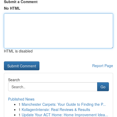
Submit a Comment
No HTML
HTML is disabled
Report Page
Search
Go
Published News
1
Manchester Carpets: Your Guide to Finding the P...
1
KollagenIntensiv: Real Reviews & Results
1
Update Your ACT Home: Home Improvement Idea...