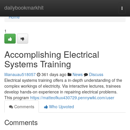
Home
dailybookmarkhit
Togg
navi
Home
1
Accomplishing Electrical
Systems Training
lilianauau518057
361 days ago
News
Discuss
Electrical systems training offers a in-depth understanding of the
complex workings of electricity. Via interactive lectures, trainees
develop hands-on experience in repairing electrical problems.
This program
https://matteofkux430729.pennywiki.com/user
Comments
Who Upvoted
Comments