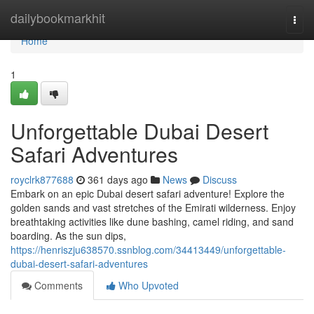
Home
dailybookmarkhit
Togg
navi
Home
1
Unforgettable Dubai Desert
Safari Adventures
royclrk877688
361 days ago
News
Discuss
Embark on an epic Dubai desert safari adventure! Explore the
golden sands and vast stretches of the Emirati wilderness. Enjoy
breathtaking activities like dune bashing, camel riding, and sand
boarding. As the sun dips,
https://henriszju638570.ssnblog.com/34413449/unforgettable-
dubai-desert-safari-adventures
Comments
Who Upvoted