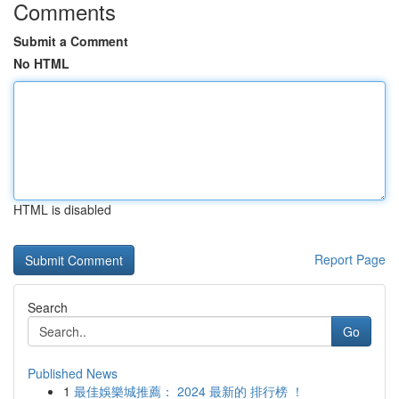
Comments
Submit a Comment
No HTML
HTML is disabled
Report Page
Search
Go
Published News
1
最佳娛樂城推薦： 2024 最新的 排行榜 ！