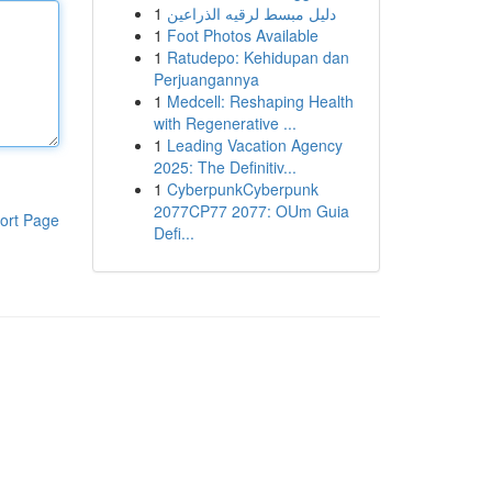
1
دليل مبسط لرقيه الذراعين
1
Foot Photos Available
1
Ratudepo: Kehidupan dan
Perjuangannya
1
Medcell: Reshaping Health
with Regenerative ...
1
Leading Vacation Agency
2025: The Definitiv...
1
CyberpunkCyberpunk
2077CP77 2077: OUm Guia
ort Page
Defi...