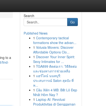
Search
Go
Published News
1
Contemporary tactical
formations show the advan...
1
Volusia Movers: Discover
Affordable Options Clo...
1
Discover Your Inner Spirit:
ing to a
Sexy Intimates for ...
/find-
1
TGA899 ติดต่อเรา: วิธีติดต่อ
และช่องทางการช่วยเหลือ
1
แฮร์ไลน์ นนทบุรี:
ประสบการณ์ Salon สุดปัง ที่
ห...
1
Cầu Xiên 4 MB: Bắt Lô Đẹp
Nhất Hôm Nay ?
1
Laptop AI: Revolusi
Produktivitas di Genggaman