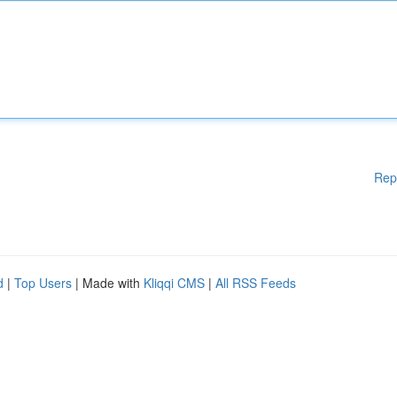
Rep
d
|
Top Users
| Made with
Kliqqi CMS
|
All RSS Feeds