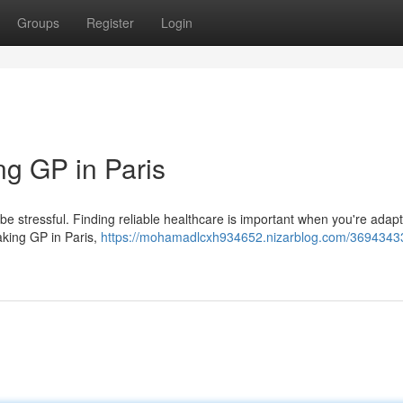
Groups
Register
Login
ng GP in Paris
o be stressful. Finding reliable healthcare is important when you're adapt
aking GP in Paris,
https://mohamadlcxh934652.nizarblog.com/36943433