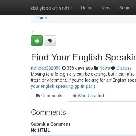
Home
dailybookmarkhit
Home
New
Submit
Home
1
Find Your English Speaki
neiltbgg382080
358 days ago
News
Discuss
Moving to a foreign city can be exciting, but it can als
fresh environment. If you're looking for an English spe
your-english-speaking-gp-in-paris
Comments
Who Upvoted
Comments
Submit a Comment
No HTML