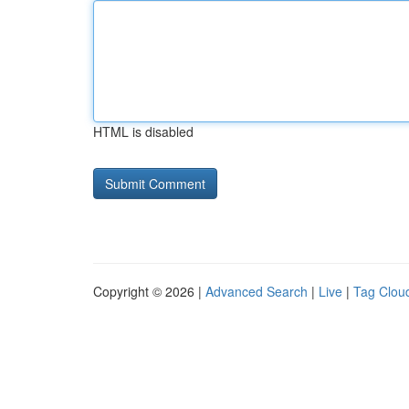
HTML is disabled
Copyright © 2026 |
Advanced Search
|
Live
|
Tag Clou