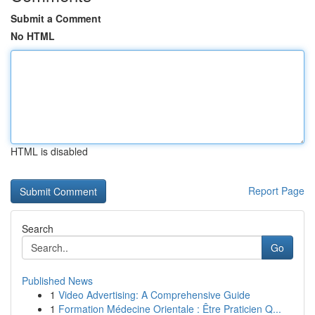
Submit a Comment
No HTML
HTML is disabled
Report Page
Search
Go
Published News
1
Video Advertising: A Comprehensive Guide
1
Formation Médecine Orientale : Être Praticien Q...