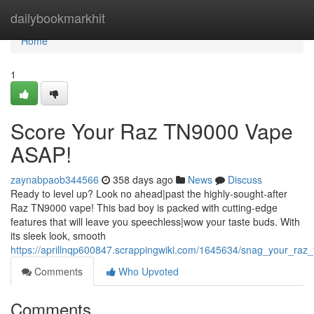
Home
dailybookmarkhit
Home
1
Score Your Raz TN9000 Vape
ASAP!
zaynabpaob344566
358 days ago
News
Discuss
Ready to level up? Look no ahead|past the highly-sought-after
Raz TN9000 vape! This bad boy is packed with cutting-edge
features that will leave you speechless|wow your taste buds. With
its sleek look, smooth
https://aprillnqp600847.scrappingwiki.com/1645634/snag_your_ra
Comments
Who Upvoted
Comments