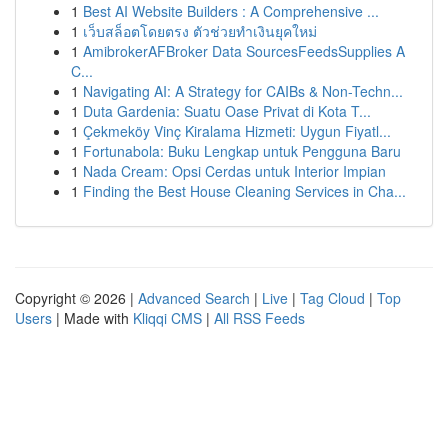
1
Best AI Website Builders : A Comprehensive ...
1
เว็บสล็อตโดยตรง ตัวช่วยทำเงินยุคใหม่
1
AmibrokerAFBroker Data SourcesFeedsSupplies A
C...
1
Navigating AI: A Strategy for CAIBs & Non-Techn...
1
Duta Gardenia: Suatu Oase Privat di Kota T...
1
Çekmeköy Vinç Kiralama Hizmeti: Uygun Fiyatl...
1
Fortunabola: Buku Lengkap untuk Pengguna Baru
1
Nada Cream: Opsi Cerdas untuk Interior Impian
1
Finding the Best House Cleaning Services in Cha...
Copyright © 2026 |
Advanced Search
|
Live
|
Tag Cloud
|
Top
Users
| Made with
Kliqqi CMS
|
All RSS Feeds