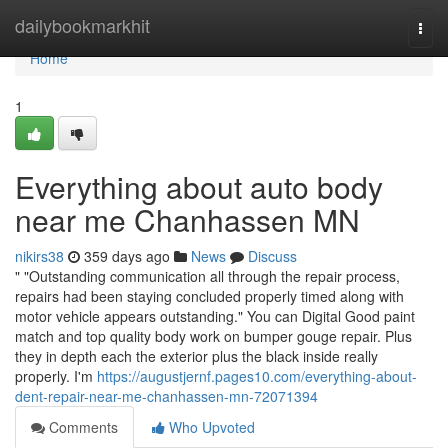
Home
dailybookmarkhit
Togg
navi
Home
1
Everything about auto body
near me Chanhassen MN
nikirs38
359 days ago
News
Discuss
" "Outstanding communication all through the repair process,
repairs had been staying concluded properly timed along with
motor vehicle appears outstanding." You can Digital Good paint
match and top quality body work on bumper gouge repair. Plus
they in depth each the exterior plus the black inside really
properly. I'm
https://augustjernf.pages10.com/everything-about-
dent-repair-near-me-chanhassen-mn-72071394
Comments
Who Upvoted