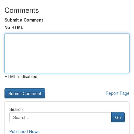
Comments
Submit a Comment
No HTML
HTML is disabled
Report Page
Search
Go
Published News