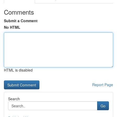
Comments
Submit a Comment
No HTML
HTML is disabled
Report Page
Search
Go