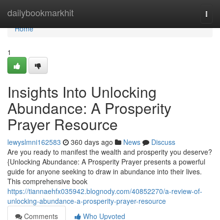
Home
dailybookmarkhit
Togg
navi
Home
1
Insights Into Unlocking
Abundance: A Prosperity
Prayer Resource
lewyslmni162583
360 days ago
News
Discuss
Are you ready to manifest the wealth and prosperity you deserve?
{Unlocking Abundance: A Prosperity Prayer presents a powerful
guide for anyone seeking to draw in abundance into their lives.
This comprehensive book
https://tiannaehfx035942.blognody.com/40852270/a-review-of-
unlocking-abundance-a-prosperity-prayer-resource
Comments
Who Upvoted