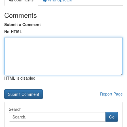
Comments
Submit a Comment
No HTML
HTML is disabled
Report Page
Search
Go