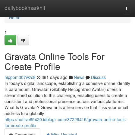
Home
dailybookmarkhit
Togg
navi
Home
1
Gravata Online Tools For
Create Profile
hippom307wzc8
361 days ago
News
Discuss
In today’s digital landscape, establishing a cohesive online identity
is paramount. Gravatar (Globally Recognized Avatar) offers a
streamlined solution to this challenge, enabling users to create a
consistent and professional presence across various platforms.
What Is Gravatar? Gravatar is a free service that links your email
address to a globally
https://hotlive65420.idblogz.com/37229415/gravata-online-tools-
for-create-profile
Comments
Who Upvoted