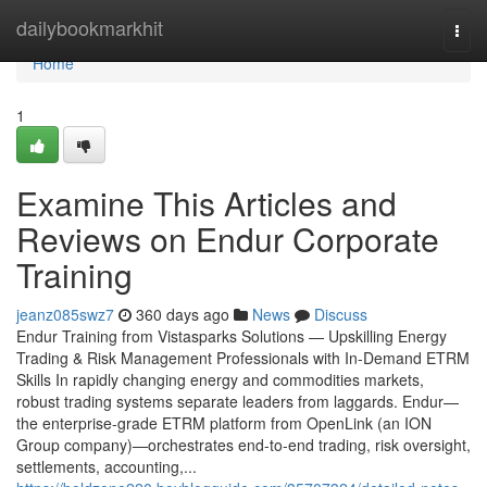
Home
dailybookmarkhit
Togg
navi
Home
1
Examine This Articles and
Reviews on Endur Corporate
Training
jeanz085swz7
360 days ago
News
Discuss
Endur Training from Vistasparks Solutions — Upskilling Energy
Trading & Risk Management Professionals with In-Demand ETRM
Skills In rapidly changing energy and commodities markets,
robust trading systems separate leaders from laggards. Endur—
the enterprise-grade ETRM platform from OpenLink (an ION
Group company)—orchestrates end-to-end trading, risk oversight,
settlements, accounting,...