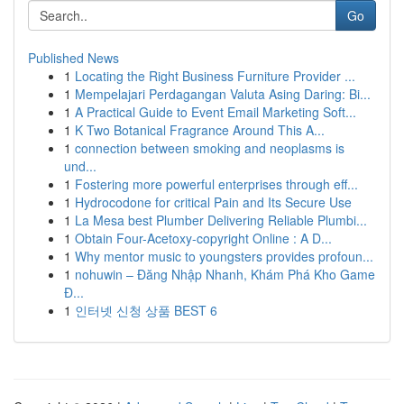
Go
Published News
1
Locating the Right Business Furniture Provider ...
1
Mempelajari Perdagangan Valuta Asing Daring: Bi...
1
A Practical Guide to Event Email Marketing Soft...
1
K Two Botanical Fragrance Around This A...
1
connection between smoking and neoplasms is
und...
1
Fostering more powerful enterprises through eff...
1
Hydrocodone for critical Pain and Its Secure Use
1
La Mesa best Plumber Delivering Reliable Plumbi...
1
Obtain Four-Acetoxy-copyright Online : A D...
1
Why mentor music to youngsters provides profoun...
1
nohuwin – Đăng Nhập Nhanh, Khám Phá Kho Game
Đ...
1
인터넷 신청 상품 BEST 6