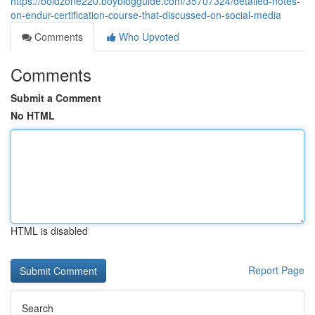
https://boldzone220.boyblogguide.com/35707324/detailed-notes-
on-endur-certification-course-that-discussed-on-social-media
Comments
Who Upvoted
Comments
Submit a Comment
No HTML
HTML is disabled
Report Page
Search