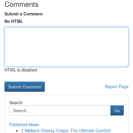
Comments
Submit a Comment
No HTML
HTML is disabled
Report Page
Search
Go
Published News
1
Walkers Cheesy Crisps: The Ultimate Comfort