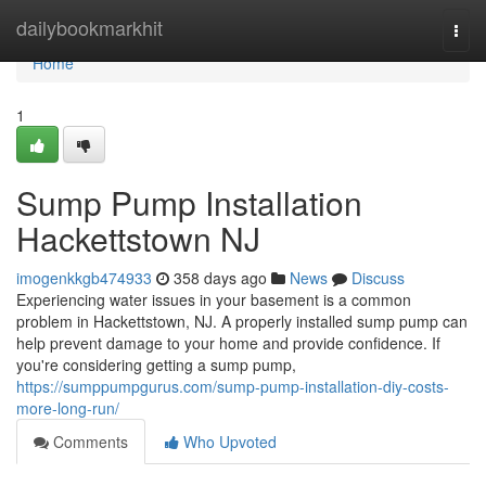
Home
dailybookmarkhit
Togg
navi
Home
1
Sump Pump Installation
Hackettstown NJ
imogenkkgb474933
358 days ago
News
Discuss
Experiencing water issues in your basement is a common
problem in Hackettstown, NJ. A properly installed sump pump can
help prevent damage to your home and provide confidence. If
you're considering getting a sump pump,
https://sumppumpgurus.com/sump-pump-installation-diy-costs-
more-long-run/
Comments
Who Upvoted