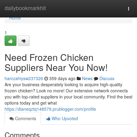
Home
dailybookmarkhit
Togg
navi
Home
1
Need Frozen Chicken
Suppliers Near You Now!
hamzahiysw237326
359 days ago
News
Discuss
Are your business desperately looking to acquire high-quality
frozen chicken? Look no more! Our extensive network connects
you with top-rated suppliers in your local community. Find the best
options today and get what
https://dianeqztq148579.prublogger.com/profile
Comments
Who Upvoted
Comments