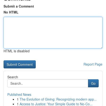
Submit a Comment
No HTML
HTML is disabled
Report Page
Search
Go
Published News
1
The Evolution of Giving: Recognizing modern app...
1
Access to Justice: Your Simple Guide to No-Co...