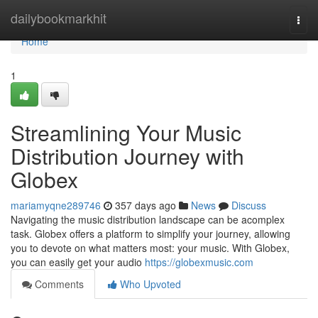
Home
dailybookmarkhit
Togg
navi
Home
1
Streamlining Your Music
Distribution Journey with
Globex
mariamyqne289746
357 days ago
News
Discuss
Navigating the music distribution landscape can be acomplex
task. Globex offers a platform to simplify your journey, allowing
you to devote on what matters most: your music. With Globex,
you can easily get your audio
https://globexmusic.com
Comments
Who Upvoted