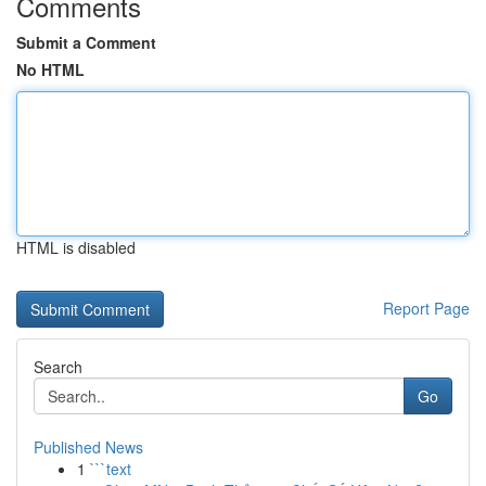
Comments
Submit a Comment
No HTML
HTML is disabled
Report Page
Search
Go
Published News
1
```text