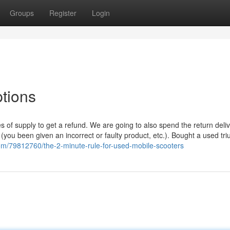
Groups
Register
Login
ptions
s of supply to get a refund. We are going to also spend the return deli
(you been given an incorrect or faulty product, etc.). Bought a used tr
.com/79812760/the-2-minute-rule-for-used-mobile-scooters