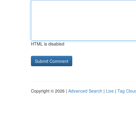
HTML is disabled
Copyright © 2026 |
Advanced Search
|
Live
|
Tag Clou