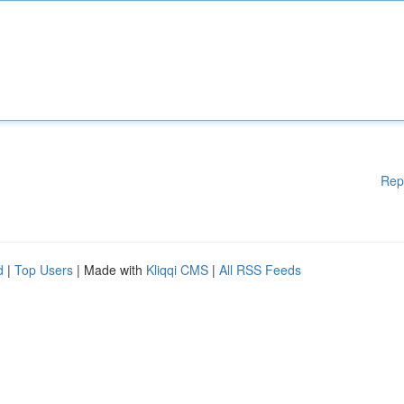
Rep
d
|
Top Users
| Made with
Kliqqi CMS
|
All RSS Feeds