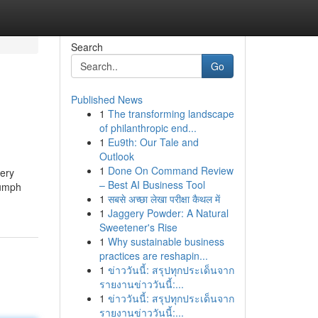
Search
Go
Published News
1
The transforming landscape
of philanthropic end...
1
Eu9th: Our Tale and
Outlook
1
Done On Command Review
very
– Best AI Business Tool
iumph
1
सबसे अच्छा लेखा परीक्षा कैथल में
1
Jaggery Powder: A Natural
Sweetener's Rise
1
Why sustainable business
practices are reshapin...
1
ข่าววันนี้: สรุปทุกประเด็นจาก
รายงานข่าววันนี้:...
1
ข่าววันนี้: สรุปทุกประเด็นจาก
รายงานข่าววันนี้:...