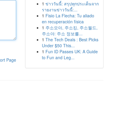
1
ข่าววันนี้: สรุปทุกประเด็นจาก
รายงานข่าววันนี้:...
1
Fisio La Flecha: Tu aliado
en recuperación física
1
주소모아, 주소킹, 주소월드,
주소야: 주소 정보를...
1
The Tech Deals : Best Picks
Under $50 This...
1
Fun ID Passes UK: A Guide
to Fun and Leg...
ort Page