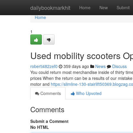
Home
dailybookmarkhit
Home
New
Submit
Home
1
Used mobility scooters O
roberti482zef0
359 days ago
News
Discuss
You could return most merchandise inside of thirty time
prices When the return can be a results of our mistake 
motor and
https://slimline-130-stairlift50369.blogzag
Comments
Who Upvoted
Comments
Submit a Comment
No HTML