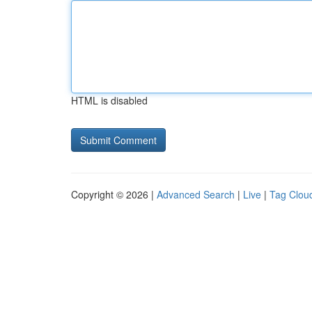
HTML is disabled
Copyright © 2026 |
Advanced Search
|
Live
|
Tag Clou