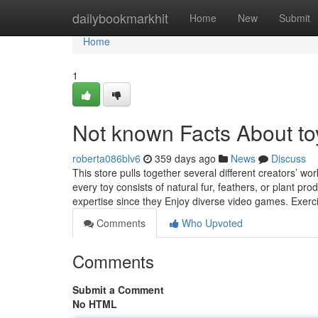
Home
dailybookmarkhit
Home
New
Submit
Home
1
Not known Facts About toy
roberta086blv6
359 days ago
News
Discuss
This store pulls together several different creators’ w
every toy consists of natural fur, feathers, or plant pr
expertise since they Enjoy diverse video games. Exer
Comments
Who Upvoted
Comments
Submit a Comment
No HTML