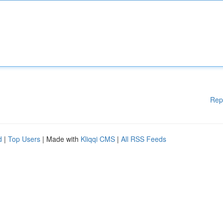
Rep
d
|
Top Users
| Made with
Kliqqi CMS
|
All RSS Feeds