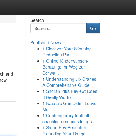
Search
Go
Published News
1
Discover Your Slimming
Reduction Plan
1
Online Kinderwunsch-
Beratung: Ihr Weg zur
Schwa...
ach and
1
Understanding Jib Cranes:
 new
A Comprehensive Guide
1
Snoran Plus Review: Does
It Really Work?
1
Iwaata’s Gun Didn’t Leave
Me
1
Contemporary football
coaching demands integrat...
1
Smart Key Repeaters:
Extending Your Range