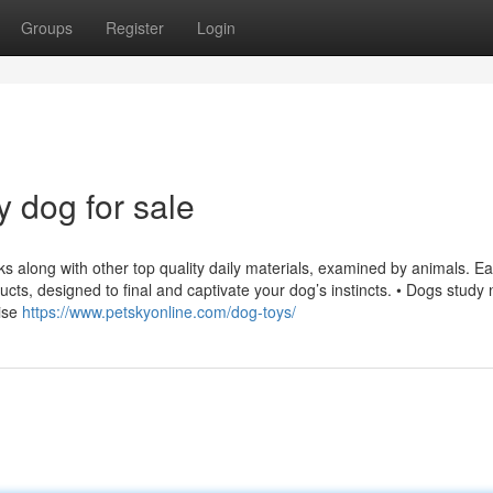
Groups
Register
Login
 dog for sale
orks along with other top quality daily materials, examined by animals. E
oducts, designed to final and captivate your dog’s instincts. • Dogs study
cise
https://www.petskyonline.com/dog-toys/