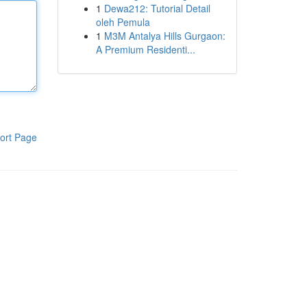
1
Dewa212: Tutorial Detail
oleh Pemula
1
M3M Antalya Hills Gurgaon:
A Premium Residenti...
ort Page