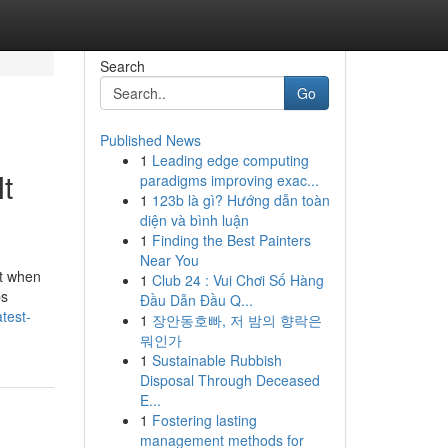
Search
Go
Published News
1
Leading edge computing
t
paradigms improving exac...
1
123b là gì? Hướng dẫn toàn
diện và bình luận
1
Finding the Best Painters
Near You
st when
1
Club 24 : Vui Chơi Số Hàng
ps
Đầu Dẫn Đầu Q...
test-
1
장안동호빠, 저 밤의 향락은
뭐인가
1
Sustainable Rubbish
Disposal Through Deceased
E...
1
Fostering lasting
management methods for