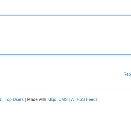
Rep
d
|
Top Users
| Made with
Kliqqi CMS
|
All RSS Feeds