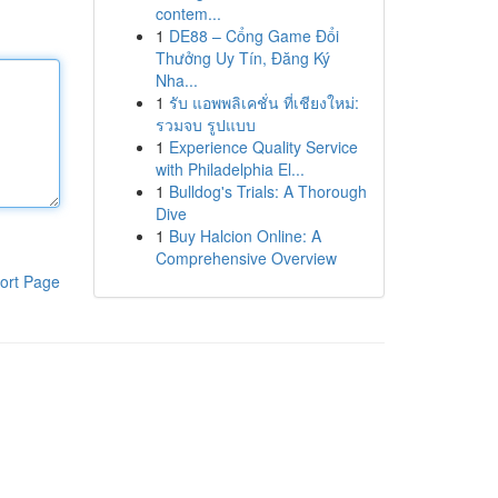
contem...
1
DE88 – Cổng Game Đổi
Thưởng Uy Tín, Đăng Ký
Nha...
1
รับ แอพพลิเคชั่น ที่เชียงใหม่:
รวมจบ รูปแบบ
1
Experience Quality Service
with Philadelphia El...
1
Bulldog's Trials: A Thorough
Dive
1
Buy Halcion Online: A
Comprehensive Overview
ort Page