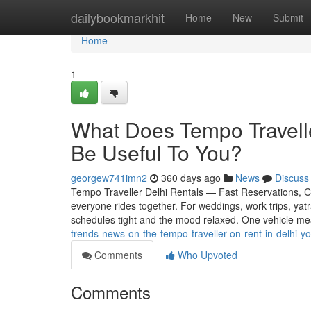
Home
dailybookmarkhit
Home
New
Submit
Home
1
What Does Tempo Travelle
Be Useful To You?
georgew741imn2
360 days ago
News
Discuss
Tempo Traveller Delhi Rentals — Fast Reservations, Cle
everyone rides together. For weddings, work trips, yat
schedules tight and the mood relaxed. One vehicle m
trends-news-on-the-tempo-traveller-on-rent-in-delhi-y
Comments
Who Upvoted
Comments