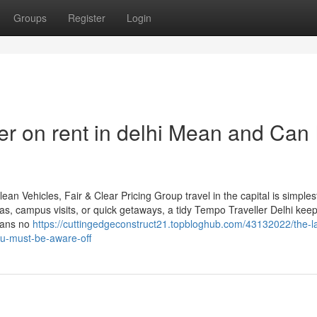
Groups
Register
Login
r on rent in delhi Mean and Can I
an Vehicles, Fair & Clear Pricing Group travel in the capital is simple
ras, campus visits, or quick getaways, a tidy Tempo Traveller Delhi kee
eans no
https://cuttingedgeconstruct21.topbloghub.com/43132022/the-la
ou-must-be-aware-off