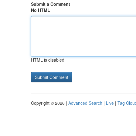
Submit a Comment
No HTML
HTML is disabled
Copyright © 2026 |
Advanced Search
|
Live
|
Tag Clou