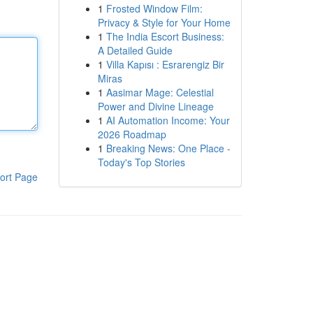
1
Frosted Window Film:
Privacy & Style for Your Home
1
The India Escort Business:
A Detailed Guide
1
Villa Kapısı : Esrarengiz Bir
Miras
1
Aasimar Mage: Celestial
Power and Divine Lineage
1
AI Automation Income: Your
2026 Roadmap
1
Breaking News: One Place -
Today's Top Stories
ort Page