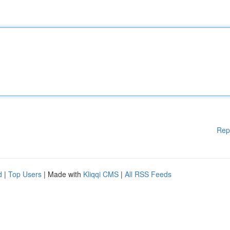
Rep
d
|
Top Users
| Made with
Kliqqi CMS
|
All RSS Feeds