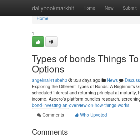
Home
dailybookmarkhit
Home
New
Submit
Home
1
Types of bonds Things To
Options
angelinal418beh0
358 days ago
News
Discuss
Exploring the Different Types of Bonds: A Beginner’s Gu
scheduled interest and returning principal at maturity, 
income, Aspero’s platform bundles research, screenin
bond-investing-an-overview-on-how-things-works
Comments
Who Upvoted
Comments