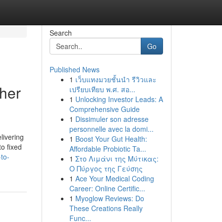
Search
Go
Published News
1
เว็บแทงมวยชั้นนำ รีวิวและ
her
เปรียบเทียบ พ.ศ. สอ...
1
Unlocking Investor Leads: A
Comprehensive Guide
1
Dissimuler son adresse
personnelle avec la domi...
livering
1
Boost Your Gut Health:
to fixed
Affordable Probiotic Ta...
to-
1
Στο Λιμάνι της Μύτικας:
Ο Πύργος της Γεύσης
1
Ace Your Medical Coding
Career: Online Certific...
1
Myoglow Reviews: Do
These Creations Really
Func...