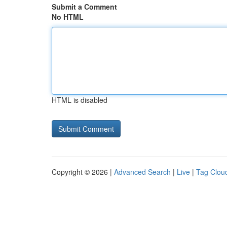
Submit a Comment
No HTML
HTML is disabled
Copyright © 2026 |
Advanced Search
|
Live
|
Tag Clou