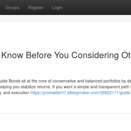
Groups
Register
Login
 Know Before You Considering Ot
ide Bonds sit at the core of conservative and balanced portfolios by de
helping you stabilize returns. If you want a simple and transparent path 
g, and execution
https://proinsider07.idblogmaker.com/35822171/guide-