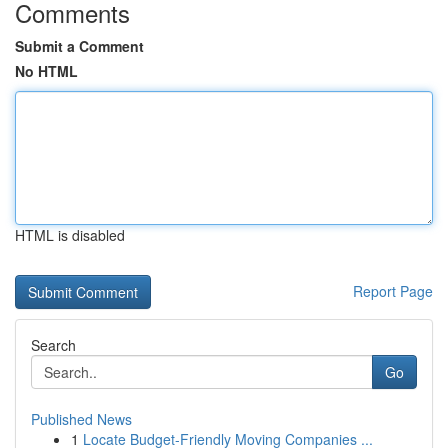
Comments
Submit a Comment
No HTML
HTML is disabled
Report Page
Search
Go
Published News
1
Locate Budget-Friendly Moving Companies ...