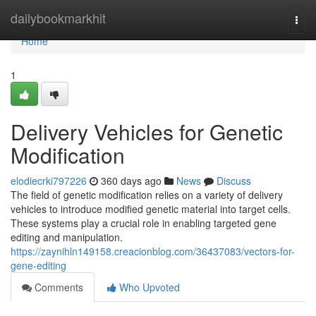
Home
dailybookmarkhit
Togg
navi
Home
1
Delivery Vehicles for Genetic
Modification
elodiecrki797226
360 days ago
News
Discuss
The field of genetic modification relies on a variety of delivery
vehicles to introduce modified genetic material into target cells.
These systems play a crucial role in enabling targeted gene
editing and manipulation.
https://zaynihln149158.creacionblog.com/36437083/vectors-for-
gene-editing
Comments
Who Upvoted