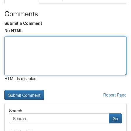
Comments
Submit a Comment
No HTML
HTML is disabled
Report Page
Search
Go