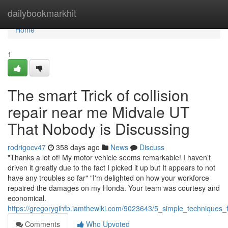
Home
dailybookmarkhit
Home
1
The smart Trick of collision
repair near me Midvale UT
That Nobody is Discussing
rodrigocv47
358 days ago
News
Discuss
"Thanks a lot of! My motor vehicle seems remarkable! I haven’t
driven it greatly due to the fact I picked it up but It appears to not
have any troubles so far" "I'm delighted on how your workforce
repaired the damages on my Honda. Your team was courtesy and
economical.
https://gregorygihfb.iamthewiki.com/9023643/5_simple_techniques
Comments
Who Upvoted