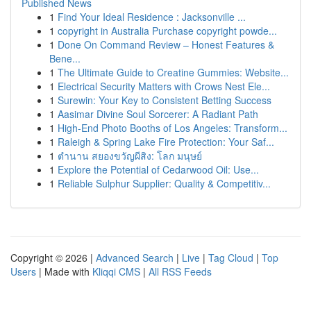
Published News
1
Find Your Ideal Residence : Jacksonville ...
1
copyright in Australia Purchase copyright powde...
1
Done On Command Review – Honest Features &
Bene...
1
The Ultimate Guide to Creatine Gummies: Website...
1
Electrical Security Matters with Crows Nest Ele...
1
Surewin: Your Key to Consistent Betting Success
1
Aasimar Divine Soul Sorcerer: A Radiant Path
1
High-End Photo Booths of Los Angeles: Transform...
1
Raleigh & Spring Lake Fire Protection: Your Saf...
1
ตำนาน สยองขวัญผีสิง: โลก มนุษย์
1
Explore the Potential of Cedarwood Oil: Use...
1
Reliable Sulphur Supplier: Quality & Competitiv...
Copyright © 2026 |
Advanced Search
|
Live
|
Tag Cloud
|
Top
Users
| Made with
Kliqqi CMS
|
All RSS Feeds