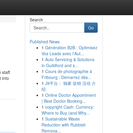
Search
Go
Published News
1
Génération B2B : Optimisez
Vos Leads avec l'Aut...
1
Auto Servicing & Solutions
in Guildford and s...
1
Cours de photographie à
 staff
Fribourg : Démarrez dès...
 into
1
J9平台： 独家 促销 活动 介
绍
1
Online Doctor Appointment
| Best Doctor Booking...
1
copyright Cash: Currency:
Where to Buy (and Why...
1
Sustainable Waste
Reduction with Rubbish
Remova...