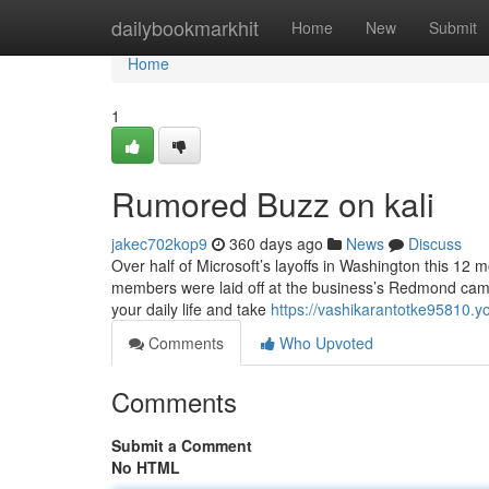
Home
dailybookmarkhit
Home
New
Submit
Home
1
Rumored Buzz on kali
jakec702kop9
360 days ago
News
Discuss
Over half of Microsoft’s layoffs in Washington this 12
members were laid off at the business’s Redmond campus
your daily life and take
https://vashikarantotke95810.
Comments
Who Upvoted
Comments
Submit a Comment
No HTML