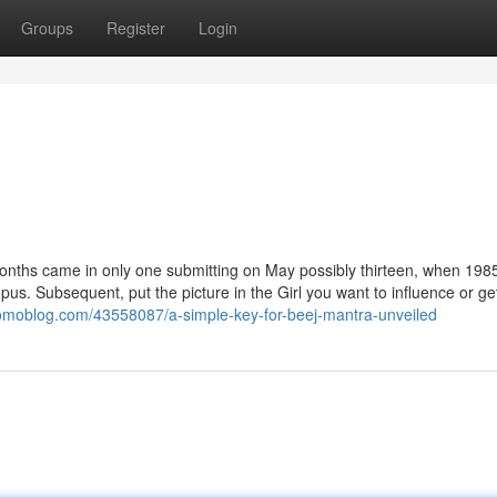
Groups
Register
Login
 months came in only one submitting on May possibly thirteen, when 1985
. Subsequent, put the picture in the Girl you want to influence or get
yomoblog.com/43558087/a-simple-key-for-beej-mantra-unveiled