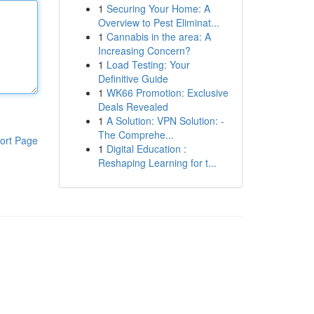
1
Securing Your Home: A
Overview to Pest Eliminat...
1
Cannabis in the area: A
Increasing Concern?
1
Load Testing: Your
Definitive Guide
1
WK66 Promotion: Exclusive
Deals Revealed
1
A Solution: VPN Solution: -
The Comprehe...
ort Page
1
Digital Education :
Reshaping Learning for t...