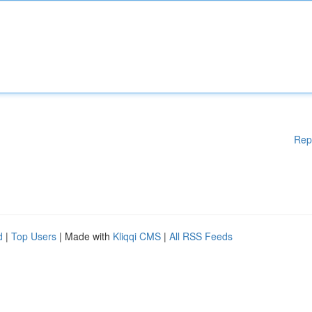
Rep
d
|
Top Users
| Made with
Kliqqi CMS
|
All RSS Feeds