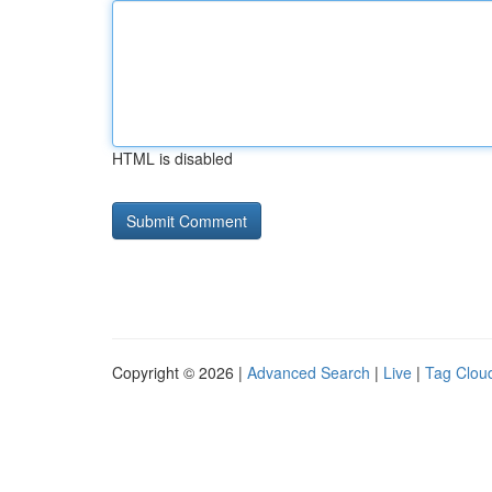
HTML is disabled
Copyright © 2026 |
Advanced Search
|
Live
|
Tag Clou