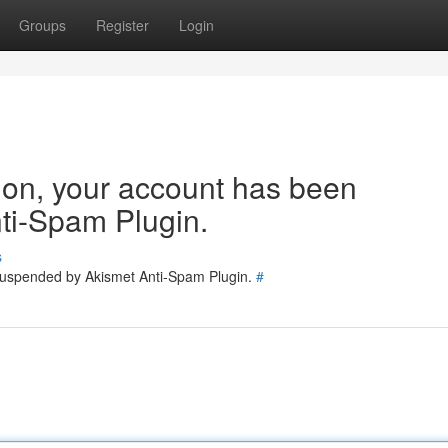
Groups
Register
Login
tion, your account has been
ti-Spam Plugin.
s
 suspended by Akismet Anti-Spam Plugin.
#