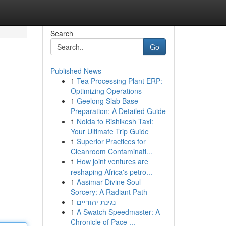
Search
Go
Published News
1
Tea Processing Plant ERP:
Optimizing Operations
1
Geelong Slab Base
Preparation: A Detailed Guide
1
Noida to Rishikesh Taxi:
Your Ultimate Trip Guide
1
Superior Practices for
Cleanroom Contaminati...
1
How joint ventures are
reshaping Africa's petro...
1
Aasimar Divine Soul
Sorcery: A Radiant Path
1
נגינת יהודיים
1
A Swatch Speedmaster: A
Chronicle of Pace ...