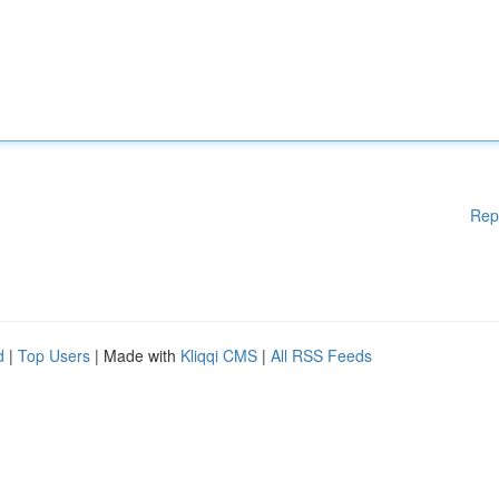
Rep
d
|
Top Users
| Made with
Kliqqi CMS
|
All RSS Feeds