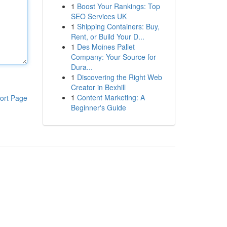
1
Boost Your Rankings: Top
SEO Services UK
1
Shipping Containers: Buy,
Rent, or Build Your D...
1
Des Moines Pallet
Company: Your Source for
Dura...
1
Discovering the Right Web
Creator in Bexhill
1
Content Marketing: A
ort Page
Beginner's Guide