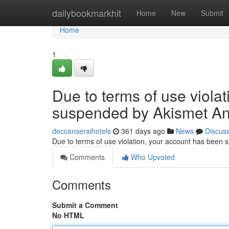
Home
dailybookmarkhit
Home
New
Submit
Home
1
Due to terms of use viola
suspended by Akismet An
deccanseraihotels
361 days ago
News
Discus
Due to terms of use violation, your account has been
Comments
Who Upvoted
Comments
Submit a Comment
No HTML