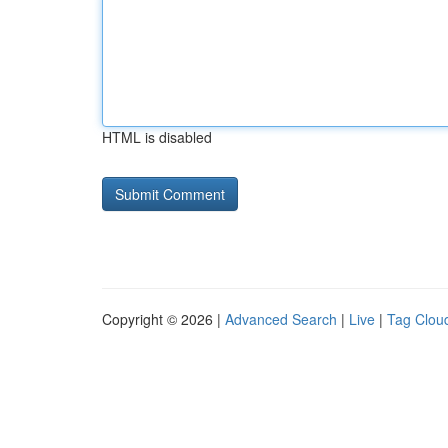
HTML is disabled
Copyright © 2026 |
Advanced Search
|
Live
|
Tag Clou