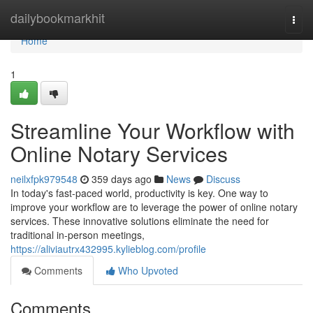
Home
dailybookmarkhit
Togg
navi
Home
1
Streamline Your Workflow with
Online Notary Services
neilxfpk979548
359 days ago
News
Discuss
In today's fast-paced world, productivity is key. One way to
improve your workflow are to leverage the power of online notary
services. These innovative solutions eliminate the need for
traditional in-person meetings,
https://aliviautrx432995.kylieblog.com/profile
Comments
Who Upvoted
Comments