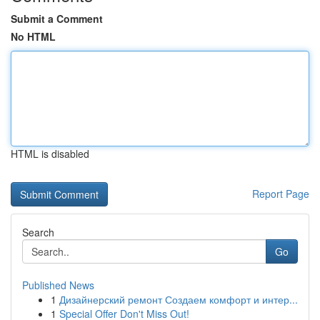
Submit a Comment
No HTML
HTML is disabled
Report Page
Search
Go
Published News
1
Дизайнерский ремонт Создаем комфорт и интер...
1
Special Offer Don't Miss Out!