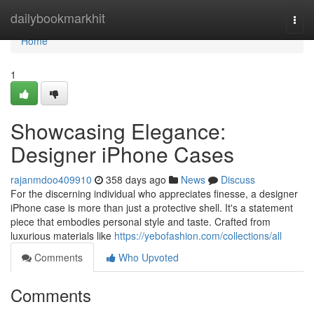
Home
dailybookmarkhit
Togg
navi
Home
1
Showcasing Elegance:
Designer iPhone Cases
rajanmdoo409910
358 days ago
News
Discuss
For the discerning individual who appreciates finesse, a designer
iPhone case is more than just a protective shell. It's a statement
piece that embodies personal style and taste. Crafted from
luxurious materials like
https://yebofashion.com/collections/all
Comments
Who Upvoted
Comments