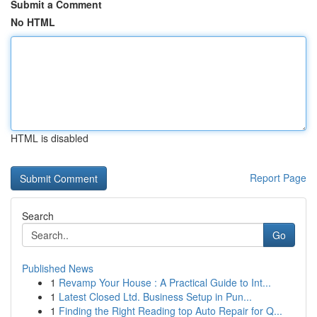
Submit a Comment
No HTML
HTML is disabled
Report Page
Search
Go
Published News
1
Revamp Your House : A Practical Guide to Int...
1
Latest Closed Ltd. Business Setup in Pun...
1
Finding the Right Reading top Auto Repair for Q...