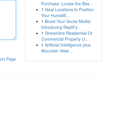
Purchase: Locate the Bes...
1
Ideal Locations to Position
Your Humidifi...
1
Boost Your Social Media:
Introducing RepliFy
1
Streamline Residential Or
Commercial Property U...
1
Artificial Intelligence plus
Mountain View ...
ort Page