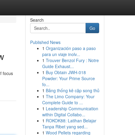
Search
Go
Published News
1
Organización paso a paso
w
para un viaje inolv...
1
Trouver Benzol Fury : Notre
Guide Exhaust...
1
Buy Obtain JWH-018
f focus
Powder: Your Prime Source
fo...
1
Bảng thống kê cặp song thủ
1
The Limo Company: Your
Complete Guide to ...
1
Leadership Communication
within Digital Collabo...
1
ROKOK88: Latihan Belajar
Tanpa Ribet yang sed...
1
Wood Pellets regarding