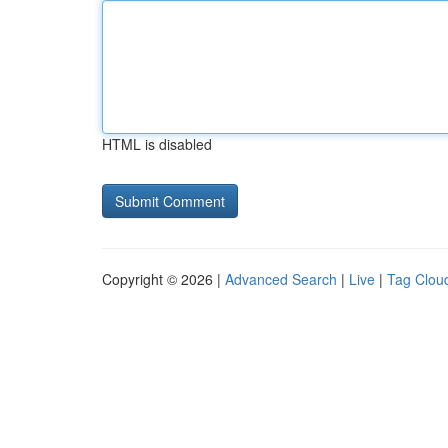
HTML is disabled
Copyright © 2026 |
Advanced Search
|
Live
|
Tag Clou