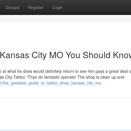
Groups
Register
Login
op Kansas City MO You Should Kno
at what he does would definitely return to see him pays a great deal o
as City Tattoo “Thye do fantastic operate! The shop is clean up and
0/the_greatest_guide_to_tattoo_shop_kansas_city_mo