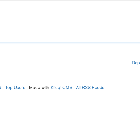
Rep
d
|
Top Users
| Made with
Kliqqi CMS
|
All RSS Feeds