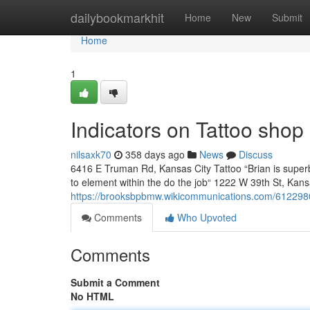
Home
dailybookmarkhit
Home
New
Submit
Home
1
Indicators on Tattoo sh
nilsaxk70
358 days ago
News
Discuss
6416 E Truman Rd, Kansas City Tattoo “Brian is superb 
to element within the do the job“ 1222 W 39th St, Kans
https://brooksbpbmw.wikicommunications.com/612298
Comments
Who Upvoted
Comments
Submit a Comment
No HTML