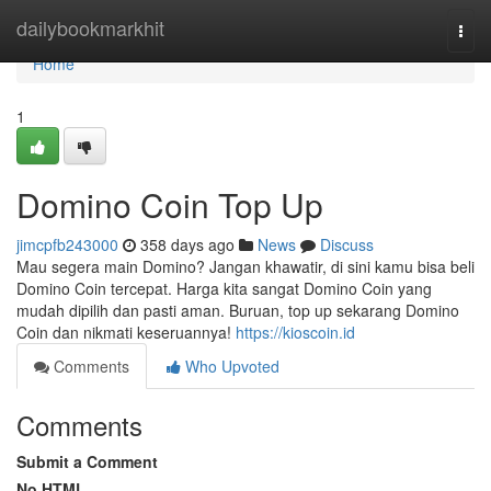
Home
dailybookmarkhit
Togg
navi
Home
1
Domino Coin Top Up
jimcpfb243000
358 days ago
News
Discuss
Mau segera main Domino? Jangan khawatir, di sini kamu bisa beli
Domino Coin tercepat. Harga kita sangat Domino Coin yang
mudah dipilih dan pasti aman. Buruan, top up sekarang Domino
Coin dan nikmati keseruannya!
https://kioscoin.id
Comments
Who Upvoted
Comments
Submit a Comment
No HTML