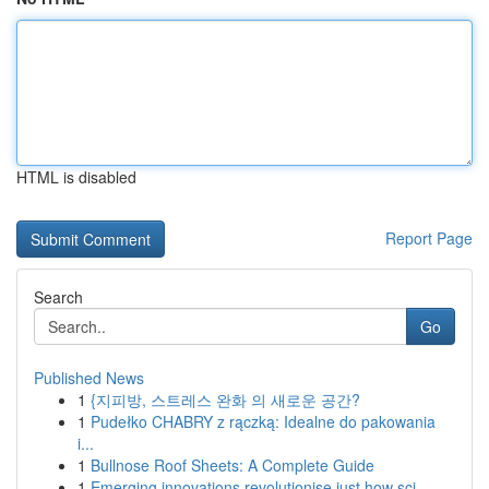
HTML is disabled
Report Page
Search
Go
Published News
1
{지피방, 스트레스 완화 의 새로운 공간?
1
Pudełko CHABRY z rączką: Idealne do pakowania
i...
1
Bullnose Roof Sheets: A Complete Guide
1
Emerging innovations revolutionise just how sci...