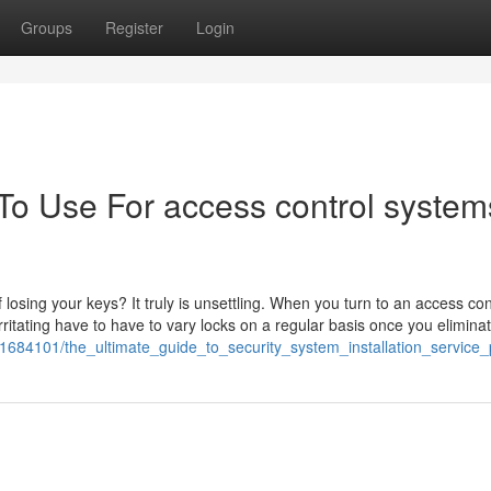
Groups
Register
Login
 To Use For access control system
osing your keys? It truly is unsettling. When you turn to an access con
ritating have to have to vary locks on a regular basis once you elimina
m/1684101/the_ultimate_guide_to_security_system_installation_service_