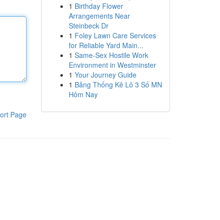
1
Birthday Flower
Arrangements Near
Steinbeck Dr
1
Foley Lawn Care Services
for Reliable Yard Main...
1
Same-Sex Hostile Work
Environment in Westminster
1
Your Journey Guide
1
Bảng Thống Kê Lô 3 Số MN
Hôm Nay
ort Page