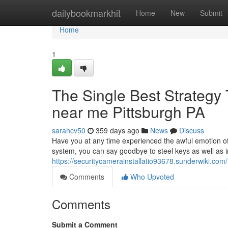
Home
dailybookmarkhit
Home
New
Submit
Home
1
The Single Best Strategy
near me Pittsburgh PA
sarahcv50
359 days ago
News
Discuss
Have you at any time experienced the awful emotion of l
system, you can say goodbye to steel keys as well as ir
https://securitycamerainstallatio93678.sunderwiki.co
Comments
Who Upvoted
Comments
Submit a Comment