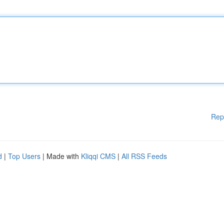
Rep
d
|
Top Users
| Made with
Kliqqi CMS
|
All RSS Feeds