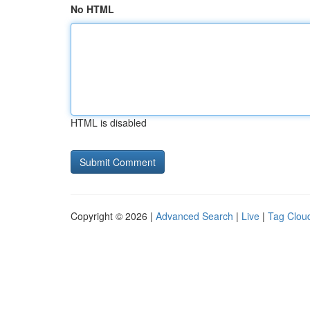
No HTML
HTML is disabled
Copyright © 2026 |
Advanced Search
|
Live
|
Tag Clou