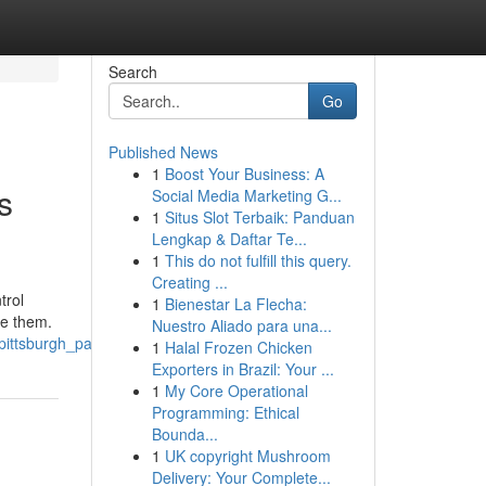
Search
Go
Published News
1
Boost Your Business: A
s
Social Media Marketing G...
1
Situs Slot Terbaik: Panduan
Lengkap & Daftar Te...
1
This do not fulfill this query.
Creating ...
trol
1
Bienestar La Flecha:
te them.
Nuestro Aliado para una...
pittsburgh_pa
1
Halal Frozen Chicken
Exporters in Brazil: Your ...
1
My Core Operational
Programming: Ethical
Bounda...
1
UK copyright Mushroom
Delivery: Your Complete...