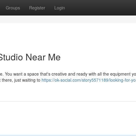
Groups
Register
Login
Studio Near Me
ge. You want a space that's creative and ready with all the equipment y
 there, just waiting to
https://ok-social.com/story5571189/looking-for-yo