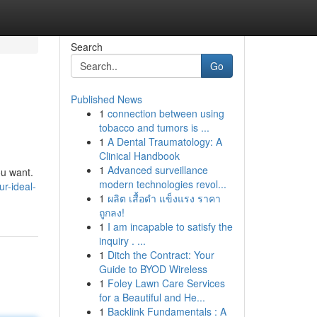
Search
Go
Published News
1
connection between using
tobacco and tumors is ...
1
A Dental Traumatology: A
Clinical Handbook
1
Advanced surveillance
ou want.
modern technologies revol...
ur-ideal-
1
ผลิต เสื้อดำ แข็งแรง ราคา
ถูกลง!
1
I am incapable to satisfy the
inquiry . ...
1
Ditch the Contract: Your
Guide to BYOD Wireless
1
Foley Lawn Care Services
for a Beautiful and He...
1
Backlink Fundamentals : A