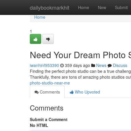
Home
dailybookmarkhit
Home
New
Submit
Home
1
Need Your Dream Photo 
iwanhinf953390
359 days ago
News
Discuss
Finding the perfect photo studio can be a true challen
Thankfully, there are tons of amazing photo studios out
photo-studio-near-me
Comments
Who Upvoted
Comments
Submit a Comment
No HTML