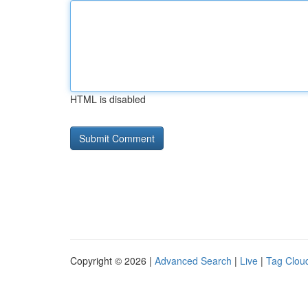
HTML is disabled
Copyright © 2026 |
Advanced Search
|
Live
|
Tag Clou