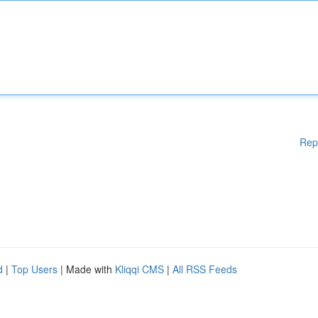
Rep
d
|
Top Users
| Made with
Kliqqi CMS
|
All RSS Feeds