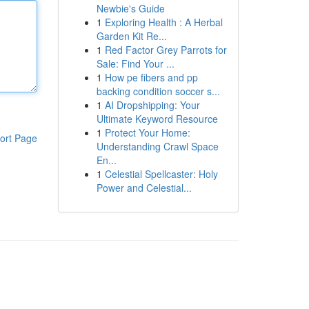
Newbie's Guide
1
Exploring Health : A Herbal
Garden Kit Re...
1
Red Factor Grey Parrots for
Sale: Find Your ...
1
How pe fibers and pp
backing condition soccer s...
1
AI Dropshipping: Your
Ultimate Keyword Resource
1
Protect Your Home:
ort Page
Understanding Crawl Space
En...
1
Celestial Spellcaster: Holy
Power and Celestial...