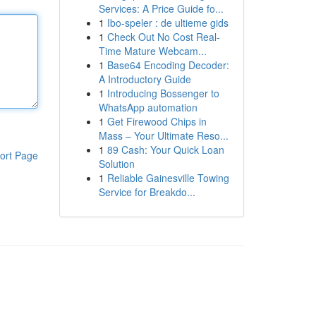
Services: A Price Guide fo...
1
Ibo-speler : de ultieme gids
1
Check Out No Cost Real-
Time Mature Webcam...
1
Base64 Encoding Decoder:
A Introductory Guide
1
Introducing Bossenger to
WhatsApp automation
1
Get Firewood Chips in
Mass – Your Ultimate Reso...
1
89 Cash: Your Quick Loan
ort Page
Solution
1
Reliable Gainesville Towing
Service for Breakdo...