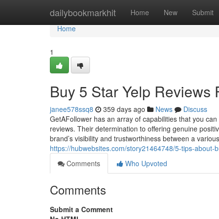
Home
dailybookmarkhit
Home
New
Submit
Home
1
Buy 5 Star Yelp Reviews 
janee578ssq8
359 days ago
News
Discuss
GetAFollower has an array of capabilities that you can c
reviews. Their determination to offering genuine posit
brand’s visibility and trustworthiness between a vario
https://hubwebsites.com/story21464748/5-tips-about-b
Comments
Who Upvoted
Comments
Submit a Comment