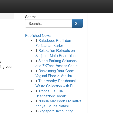
Search
Go
Published News
1
Ratudepo: Profil dan
Perjalanan Karier
1
Relaxation Retreats on
Sarjapur Main Road: Your...
1
Smart Parking Solutions
p
and ZKTeco Access Contr...
ing your
1
Reclaiming Your Core:
Vaginal Floor & Vestibu...
1
Trustworthy Residential
Waste Collection with D...
1
Tropea: La Tua
Destinazione Ideale
1
Nunua MacBook Pro katika
Kenya: Bei na Nafasi
1
Singapore Accounting