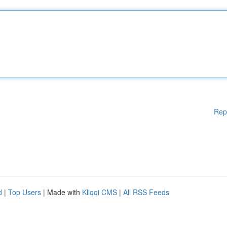
Rep
d
|
Top Users
| Made with
Kliqqi CMS
|
All RSS Feeds