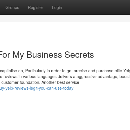
Groups
Register
Login
For My Business Secrets
apitalise on, Particularly in order to get precise and purchase elite Yel
ive reviews in various languages delivers a aggressive advantage, boost
us customer foundation. Another best service
uy-yelp-reviews-legit-you-can-use-today