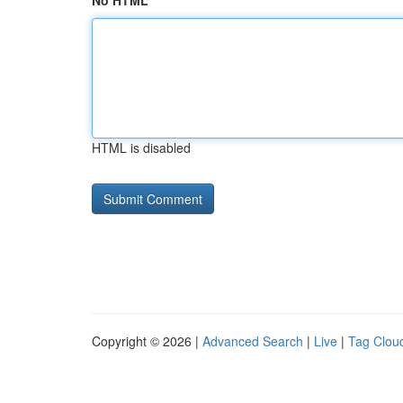
No HTML
HTML is disabled
Copyright © 2026 |
Advanced Search
|
Live
|
Tag Clou