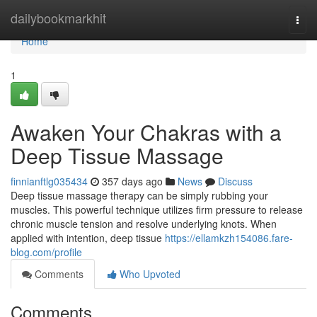
Home
dailybookmarkhit
Togg
navi
Home
1
Awaken Your Chakras with a
Deep Tissue Massage
finnianftlg035434
357 days ago
News
Discuss
Deep tissue massage therapy can be simply rubbing your
muscles. This powerful technique utilizes firm pressure to release
chronic muscle tension and resolve underlying knots. When
applied with intention, deep tissue
https://ellamkzh154086.fare-
blog.com/profile
Comments
Who Upvoted
Comments