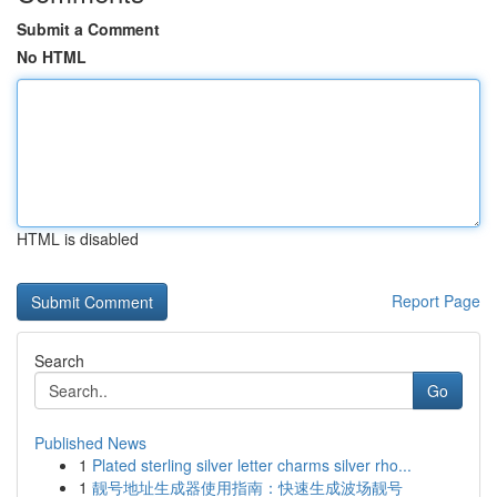
Submit a Comment
No HTML
HTML is disabled
Report Page
Search
Go
Published News
1
Plated sterling silver letter charms silver rho...
1
靓号地址生成器使用指南：快速生成波场靓号