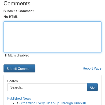
Comments
Submit a Comment
No HTML
HTML is disabled
Report Page
Search
Go
Published News
1
Streamline Every Clean-up Through Rubbish