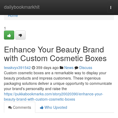
Home
dailybookmarkhit
Togg
navi
Home
1
Enhance Your Beauty Brand
with Custom Cosmetic Boxes
tesskvyx391542
359 days ago
News
Discuss
Custom cosmetic boxes are a remarkable way to display your
beauty products and impress customers. These ingenious
packaging solutions deliver a unique opportunity to communicate
your brand's personality and raise the
https://pukkabookmarks.com/story20020390/enhance-your-
beauty-brand-with-custom-cosmetic-boxes
Comments
Who Upvoted