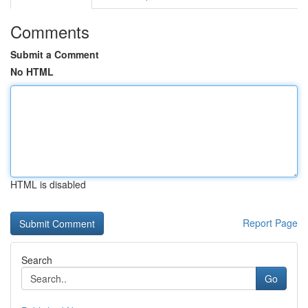
Comments
Submit a Comment
No HTML
HTML is disabled
Report Page
Search
Go