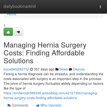
Home
dailybookmarkhit
Togg
navi
Home
1
Managing Hernia Surgery
Costs: Finding Affordable
Solutions
joycebkhj282732
357 days ago
News
Discuss
Facing a hernia diagnosis can be stressful, and understanding the
costs associated with surgery is an important step in the process.
The price of hernia surgery fluctuates widely depending on factors
like the type of
https://emilieroqh389336.activoblog.com/42167350/managing-
hernia-surgery-costs-finding-affordable-solutions
Comments
Who Upvoted