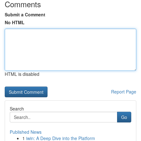
Comments
Submit a Comment
No HTML
HTML is disabled
Report Page
Search
Go
Published News
1
iwin: A Deep Dive into the Platform