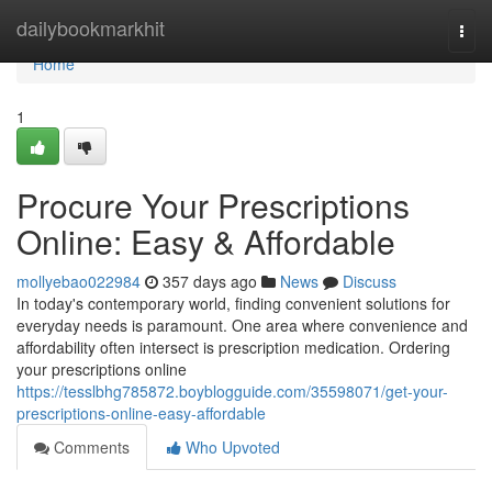
Home
dailybookmarkhit
Togg
navi
Home
1
Procure Your Prescriptions
Online: Easy & Affordable
mollyebao022984
357 days ago
News
Discuss
In today's contemporary world, finding convenient solutions for
everyday needs is paramount. One area where convenience and
affordability often intersect is prescription medication. Ordering
your prescriptions online
https://tesslbhg785872.boyblogguide.com/35598071/get-your-
prescriptions-online-easy-affordable
Comments
Who Upvoted