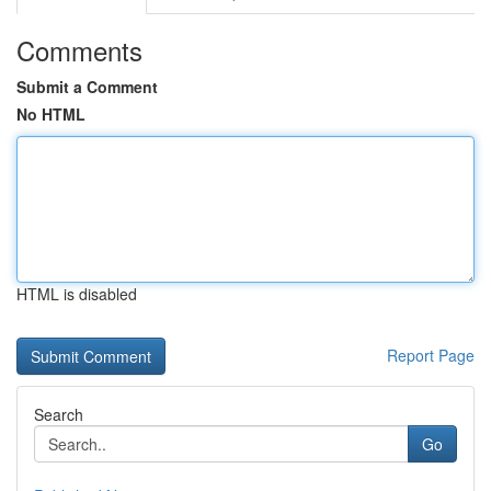
Comments
Submit a Comment
No HTML
HTML is disabled
Report Page
Search
Go