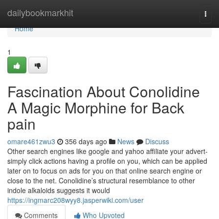
Home
dailybookmarkhit
Togg
navi
Home
1
Fascination About Conolidine
A Magic Morphine for Back
pain
omare461zwu3
356 days ago
News
Discuss
Other search engines like google and yahoo affiliate your advert-
simply click actions having a profile on you, which can be applied
later on to focus on ads for you on that online search engine or
close to the net. Conolidine’s structural resemblance to other
indole alkaloids suggests it would
https://ingmarc208wyy8.jasperwiki.com/user
Comments
Who Upvoted