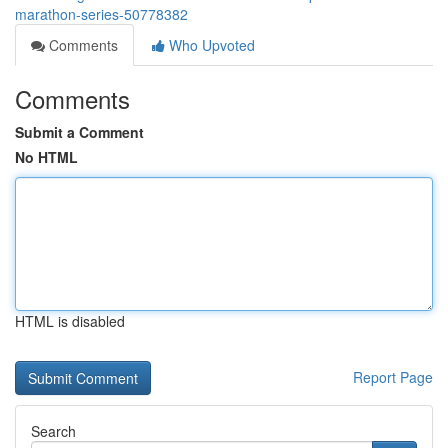
marathon-series-50778382
Comments
Who Upvoted
Comments
Submit a Comment
No HTML
HTML is disabled
Report Page
Search