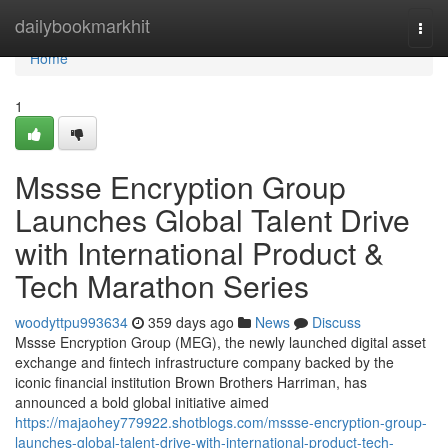
Home
dailybookmarkhit
Togg
navi
Home
1
Mssse Encryption Group
Launches Global Talent Drive
with International Product &
Tech Marathon Series
woodyttpu993634
359 days ago
News
Discuss
Mssse Encryption Group (MEG), the newly launched digital asset
exchange and fintech infrastructure company backed by the
iconic financial institution Brown Brothers Harriman, has
announced a bold global initiative aimed
https://majaohey779922.shotblogs.com/mssse-encryption-group-
launches-global-talent-drive-with-international-product-tech-