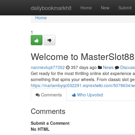
Home
dailybookmarkhit
Home
New
Submit
Home
1
Welcome to MasterSlot88
nannievtuj477352
357 days ago
News
Discuss
Get ready for the most thrilling online slot experience
something that spins your wheels. From classic slot g
https://mariambyqc032291.eqnextwiki.com/5078634/w
Comments
Who Upvoted
Comments
Submit a Comment
No HTML