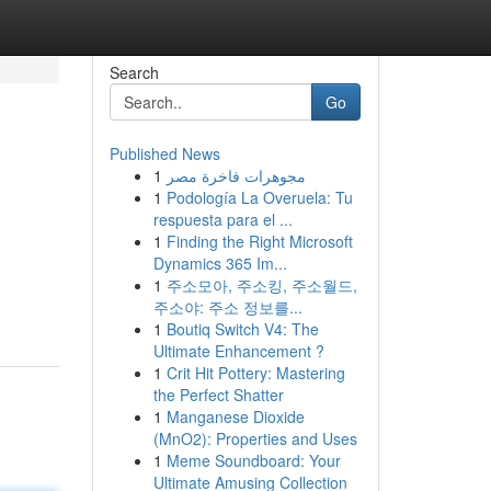
Search
Go
Published News
1
مجوهرات فاخرة مصر
1
Podología La Overuela: Tu
respuesta para el ...
1
Finding the Right Microsoft
Dynamics 365 Im...
1
주소모아, 주소킹, 주소월드,
주소야: 주소 정보를...
1
Boutiq Switch V4: The
Ultimate Enhancement ?
1
Crit Hit Pottery: Mastering
the Perfect Shatter
1
Manganese Dioxide
(MnO2): Properties and Uses
1
Meme Soundboard: Your
Ultimate Amusing Collection