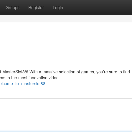
Groups
Register
Login
 at MasterSlot88! With a massive selection of games, you're sure to find
ems to the most innovative video
elcome_to_masterslot88