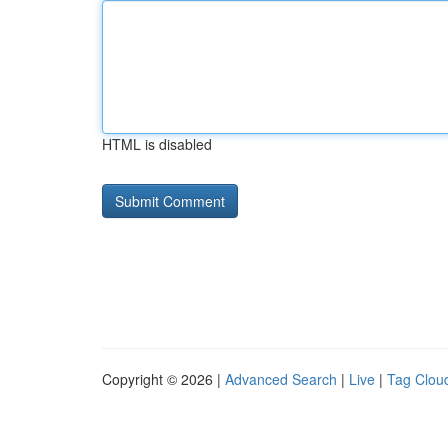
HTML is disabled
Copyright © 2026 |
Advanced Search
|
Live
|
Tag Clou