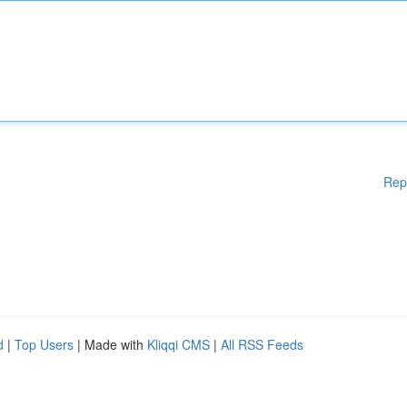
Rep
d
|
Top Users
| Made with
Kliqqi CMS
|
All RSS Feeds