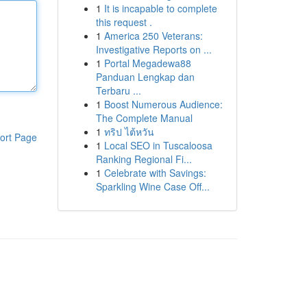
1
It is incapable to complete
this request .
1
America 250 Veterans:
Investigative Reports on ...
1
Portal Megadewa88
Panduan Lengkap dan
Terbaru ...
1
Boost Numerous Audience:
The Complete Manual
1
ทริป ไต้หวัน
ort Page
1
Local SEO in Tuscaloosa
Ranking Regional Fi...
1
Celebrate with Savings:
Sparkling Wine Case Off...