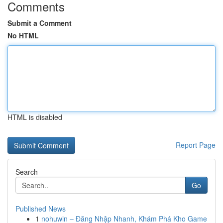
Comments
Submit a Comment
No HTML
HTML is disabled
Report Page
Search
Go
Published News
1
nohuwin – Đăng Nhập Nhanh, Khám Phá Kho Game