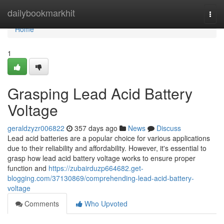
Home
dailybookmarkhit
Togg
navi
Home
1
Grasping Lead Acid Battery
Voltage
geraldzyzr006822
357 days ago
News
Discuss
Lead acid batteries are a popular choice for various applications
due to their reliability and affordability. However, it's essential to
grasp how lead acid battery voltage works to ensure proper
function and
https://zubairduzp664682.get-
blogging.com/37130869/comprehending-lead-acid-battery-
voltage
Comments
Who Upvoted