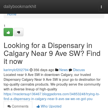
Home
dailybookmarkhit
Togg
navi
Home
1
Looking for a Dispensary in
Calgary Near 9 Ave SW? Find
it now
karimylcf202794
356 days ago
News
Discuss
Located near 9 Ave SW in downtown Calgary, our trusted
Dispensary Calgary Near 9 Ave SW is your go-to destination for
top-quality cannabis products. We proudly serve the community
with a diverse lineup of high-quality
https://maciersup136467.bloggadores.com/34853248/trying-to-
find-a-dispensary-in-calgary-near-9-ave-sw-we-ve-got-you
Comments
Who Upvoted