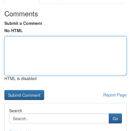
Comments
Submit a Comment
No HTML
HTML is disabled
Report Page
Search
Go