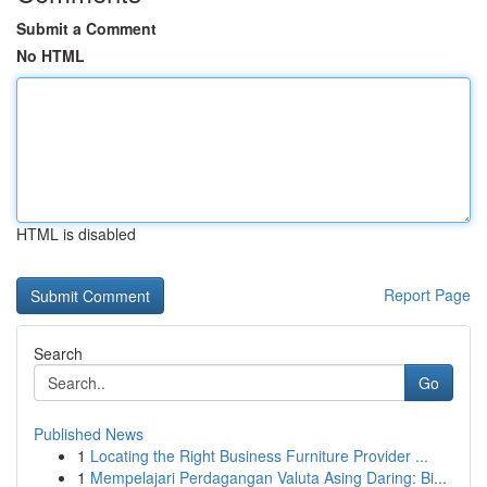
Submit a Comment
No HTML
HTML is disabled
Report Page
Search
Go
Published News
1
Locating the Right Business Furniture Provider ...
1
Mempelajari Perdagangan Valuta Asing Daring: Bi...