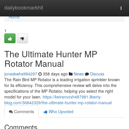
Home
dailybookmarkhit
Togg
navi
Home
1
The Ultimate Hunter MP
Rotator Manual
jonaskwhs984297
358 days ago
News
Discuss
The Rain Bird MP Rotator is a leading irrigation sprinkler known
for its efficiency. This comprehensive review will delve into the
specifications of the MP Rotator, helping you select the right
model for your lawn.
https://keiranvxxh487981.liberty-
blog.com/36842329/the-ultimate-hunter-mp-rotator-manual
Comments
Who Upvoted
Comments