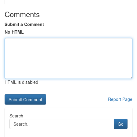
Comments
Submit a Comment
No HTML
HTML is disabled
Report Page
Search
Go