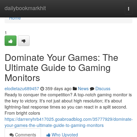
Home
dailybookmarkhit
Togg
navi
Home
1
Dominate Your Games: The
Ultimate Guide to Gaming
Monitors
elodietazu689457
359 days ago
News
Discuss
Ready to conquer the competition? A top-notch gaming monitor is
the key to victory. It's not just about high resolution; it's about
lightning-fast response times so you can react in a split second.
From bright colors
https://darrenyhrb417025.goabroadblog.com/35777929/dominate-
your-games-the-ultimate-guide-to-gaming-monitors
Comments
Who Upvoted