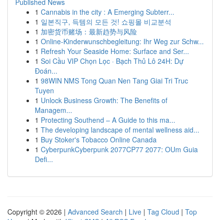
Published News
1
Cannabis in the city : A Emerging Subterr...
1
일본직구, 득템의 모든 것! 쇼핑몰 비교분석
1
加密货币赌场：最新趋势与风险
1
Online-Kinderwunschbegleitung: Ihr Weg zur Schw...
1
Refresh Your Seaside Home: Surface and Ser...
1
Soi Cầu VIP Chọn Lọc · Bạch Thủ Lô 24H: Dự
Đoán...
1
98WIN NMS Tong Quan Nen Tang Giai Tri Truc
Tuyen
1
Unlock Business Growth: The Benefits of
Managem...
1
Protecting Southend – A Guide to this ma...
1
The developing landscape of mental wellness aid...
1
Buy Stoker's Tobacco Online Canada
1
CyberpunkCyberpunk 2077CP77 2077: OUm Guia
Defi...
Copyright © 2026 |
Advanced Search
|
Live
|
Tag Cloud
|
Top