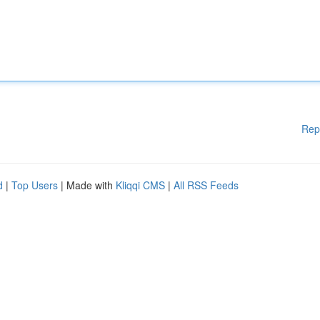
Rep
d
|
Top Users
| Made with
Kliqqi CMS
|
All RSS Feeds