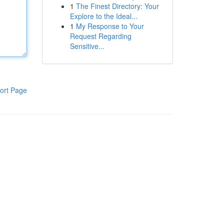
1
The Finest Directory: Your
Explore to the Ideal...
1
My Response to Your
Request Regarding
Sensitive...
ort Page