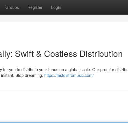
Groups
Register
Login
y: Swift & Costless Distribution
for you to distribute your tunes on a global scale. Our premier distribu
an instant. Stop dreaming,
https://fastdistromusic.com/