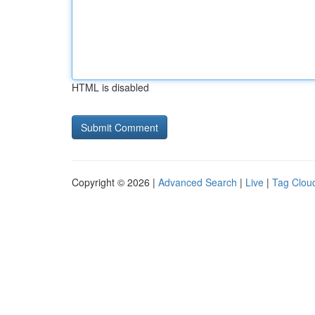
HTML is disabled
Copyright © 2026 |
Advanced Search
|
Live
|
Tag Clou