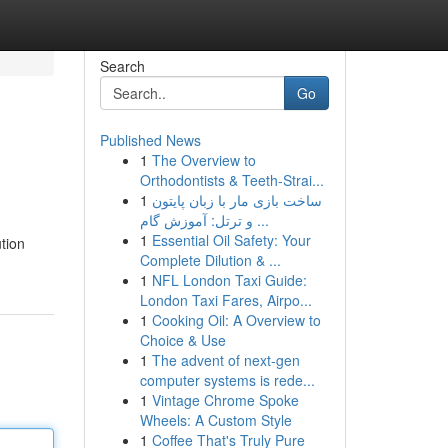
Search
Go
Published News
1
The Overview to
Orthodontists & Teeth-Strai...
1
ساخت بازی مار با زبان پایتون
و ترتل: آموزش گام ...
1
Essential Oil Safety: Your
tion
Complete Dilution & ...
1
NFL London Taxi Guide:
London Taxi Fares, Airpo...
1
Cooking Oil: A Overview to
Choice & Use
1
The advent of next-gen
computer systems is rede...
1
Vintage Chrome Spoke
Wheels: A Custom Style
1
Coffee That's Truly Pure