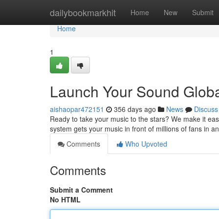
Home
dailybookmarkhit
Home
New
Submit
Home
1
Launch Your Sound Globall
aishaopar472151
356 days ago
News
Discuss
Ready to take your music to the stars? We make it easy 
system gets your music in front of millions of fans in 
Comments
Who Upvoted
Comments
Submit a Comment
No HTML