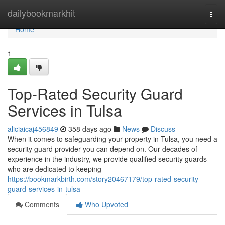
Home
dailybookmarkhit
Togg
navi
Home
1
Top-Rated Security Guard
Services in Tulsa
aliciaicaj456849
358 days ago
News
Discuss
When it comes to safeguarding your property in Tulsa, you need a
security guard provider you can depend on. Our decades of
experience in the industry, we provide qualified security guards
who are dedicated to keeping
https://bookmarkbirth.com/story20467179/top-rated-security-
guard-services-in-tulsa
Comments
Who Upvoted