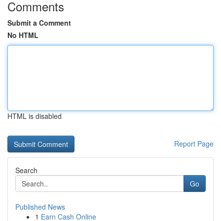
Comments
Submit a Comment
No HTML
HTML is disabled
Report Page
Search
Go
Published News
1
Earn Cash Online