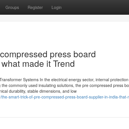
Groups
Register
Login
 compressed press board
 what made it Trend
ansformer Systems In the electrical energy sector, internal protection i
ng the commonly used insulating solutions, the pre compressed press b
al durability, stable dimensions, and low
the-smart-trick-of-pre-compressed-press-board-supplier-in-india-that