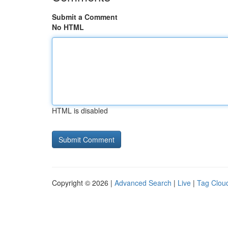
Submit a Comment
No HTML
HTML is disabled
Copyright © 2026 |
Advanced Search
|
Live
|
Tag Clou