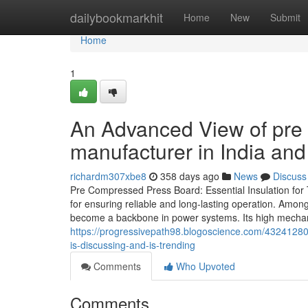
Home
dailybookmarkhit
Home
New
Submit
Home
1
An Advanced View of pre
manufacturer in India and
richardm307xbe8
358 days ago
News
Discuss
Pre Compressed Press Board: Essential Insulation for Tr
for ensuring reliable and long-lasting operation. Amo
become a backbone in power systems. Its high mechanic
https://progressivepath98.blogoscience.com/43241280/
is-discussing-and-is-trending
Comments
Who Upvoted
Comments