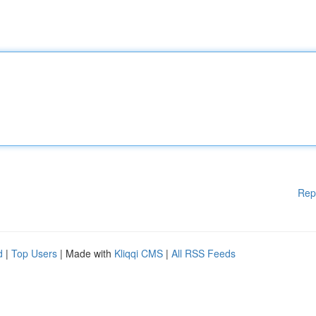
Rep
d
|
Top Users
| Made with
Kliqqi CMS
|
All RSS Feeds