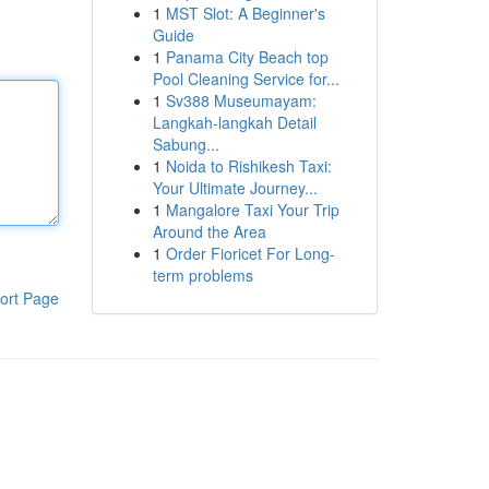
1
MST Slot: A Beginner's
Guide
1
Panama City Beach top
Pool Cleaning Service for...
1
Sv388 Museumayam:
Langkah-langkah Detail
Sabung...
1
Noida to Rishikesh Taxi:
Your Ultimate Journey...
1
Mangalore Taxi Your Trip
Around the Area
1
Order Fioricet For Long-
term problems
ort Page