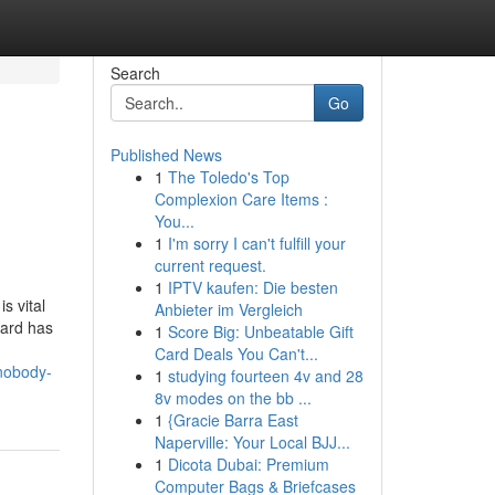
Search
Go
Published News
1
The Toledo's Top
Complexion Care Items :
You...
1
I'm sorry I can't fulfill your
current request.
1
IPTV kaufen: Die besten
s vital
Anbieter im Vergleich
oard has
1
Score Big: Unbeatable Gift
Card Deals You Can't...
-nobody-
1
studying fourteen 4v and 28
8v modes on the bb ...
1
{Gracie Barra East
Naperville: Your Local BJJ...
1
Dicota Dubai: Premium
Computer Bags & Briefcases