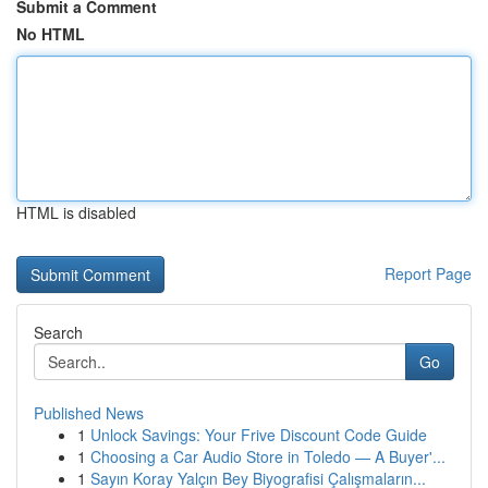
Submit a Comment
No HTML
HTML is disabled
Report Page
Search
Go
Published News
1
Unlock Savings: Your Frive Discount Code Guide
1
Choosing a Car Audio Store in Toledo — A Buyer'...
1
Sayın Koray Yalçın Bey Biyografisi Çalışmaların...