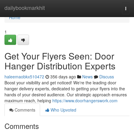
Home
dailybookmarkhit
Togg
navi
Home
1
Get Your Flyers Seen: Door
Hanger Distribution Experts
haleemaobkx510472
356 days ago
News
Discuss
Boost your visibility and get noticed! We're the leading door
hanger delivery experts, dedicated to getting your flyers into the
hands of your desired audience. Our strategic approach ensures
maximum reach, helping
https://www.doorhangerswork.com
Comments
Who Upvoted
Comments