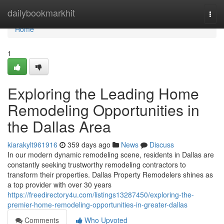
Home
dailybookmarkhit
Togg
navi
Home
1
Exploring the Leading Home
Remodeling Opportunities in
the Dallas Area
kiarakylt961916
359 days ago
News
Discuss
In our modern dynamic remodeling scene, residents in Dallas are
constantly seeking trustworthy remodeling contractors to
transform their properties. Dallas Property Remodelers shines as
a top provider with over 30 years
https://freedirectory4u.com/listings13287450/exploring-the-
premier-home-remodeling-opportunities-in-greater-dallas
Comments
Who Upvoted